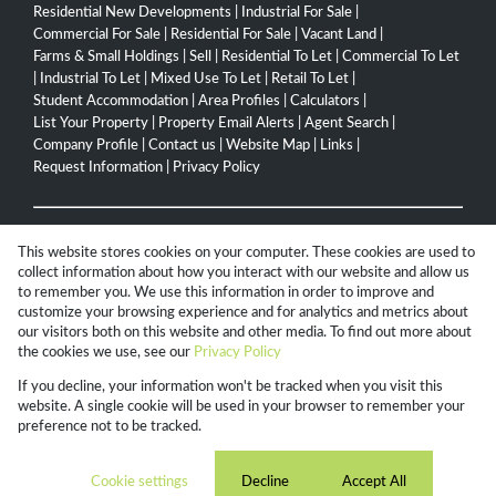
Residential New Developments
|
Industrial For Sale
|
Commercial For Sale
|
Residential For Sale
|
Vacant Land
|
Farms & Small Holdings
|
Sell
|
Residential To Let
|
Commercial To Let
|
Industrial To Let
|
Mixed Use To Let
|
Retail To Let
|
Student Accommodation
|
Area Profiles
|
Calculators
|
List Your Property
|
Property Email Alerts
|
Agent Search
|
Company Profile
|
Contact us
|
Website Map
|
Links
|
Request Information
|
Privacy Policy
Property:
Residential For Sale
|
Commercial For Sale
|
This website stores cookies on your computer. These cookies are used to
Industrial For Sale
|
Mixed Use For Sale
|
Agricultural For Sale
|
collect information about how you interact with our website and allow us
Residential To Let
|
Commercial To Let
|
Industrial To Let
|
to remember you. We use this information in order to improve and
customize your browsing experience and for analytics and metrics about
Mixed Use To Let
|
Retail To Let
|
Residential Development
our visitors both on this website and other media. To find out more about
the cookies we use, see our
Privacy Policy
View Desktop Version
If you decline, your information won't be tracked when you visit this
website. A single cookie will be used in your browser to remember your
preference not to be tracked.
Website Powered by
Prop Data
Copyright © 2026 Campbell Property Group
Cookie settings
Decline
Accept All