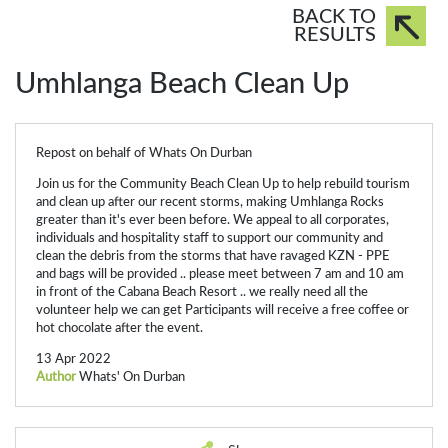
BACK TO
RESULTS
Umhlanga Beach Clean Up
Repost on behalf of Whats On Durban
Join us for the Community Beach Clean Up to help rebuild tourism
and clean up after our recent storms, making
Umhlanga Rocks
greater than it's ever been before. We appeal to all corporates,
individuals and hospitality staff to support our community and
clean the debris from the storms that have ravaged KZN - PPE
and bags will be provided .. please meet between 7 am and 10 am
in front of the Cabana Beach Resort .. we really need all the
volunteer help we can get Participants will receive a free coffee or
hot chocolate after the event.
13 Apr 2022
Author
Whats' On Durban