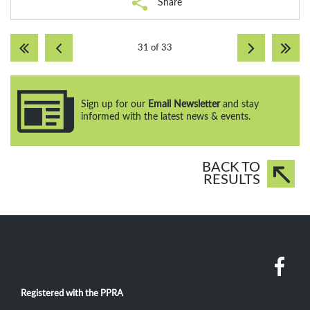
Share
31 of 33
Sign up for our
Email Newsletter
and stay
informed with the latest news & events.
BACK TO
RESULTS
Registered with the PPRA