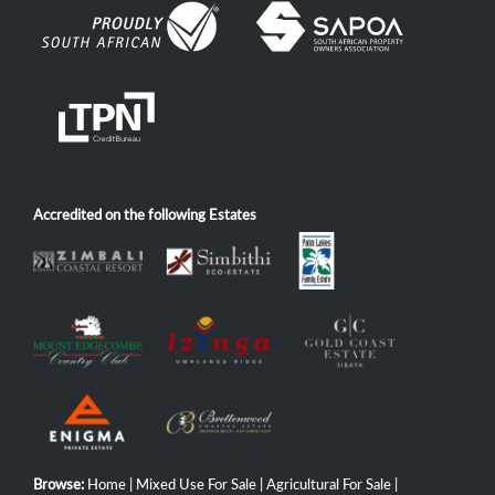
Accredited on the following Estates
Browse:
Home
|
Mixed Use For Sale
|
Agricultural For Sale
|