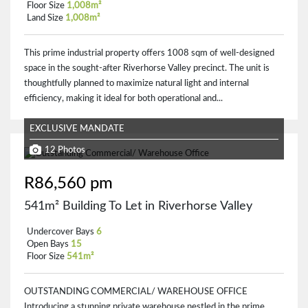
Floor Size
1,008m²
Land Size
1,008m²
This prime industrial property offers 1008 sqm of well-designed
space in the sought-after Riverhorse Valley precinct. The unit is
thoughtfully planned to maximize natural light and internal
efficiency, making it ideal for both operational and...
EXCLUSIVE MANDATE
12 Photos
R86,560 pm
541m² Building To Let in Riverhorse Valley
Undercover Bays
6
Open Bays
15
Floor Size
541m²
OUTSTANDING COMMERCIAL/ WAREHOUSE OFFICE
Introducing a stunning private warehouse nestled in the prime