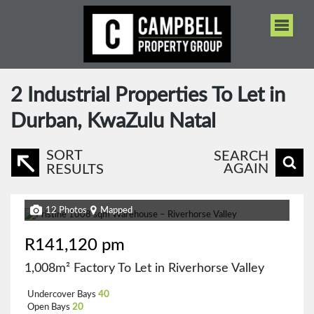
2
Industrial Properties To Let in
Durban, KwaZulu Natal
SORT
SEARCH
AGAIN
RESULTS
12 Photos
Mapped
R141,120 pm
1,008m² Factory To Let in Riverhorse Valley
Undercover Bays
40
Open Bays
20