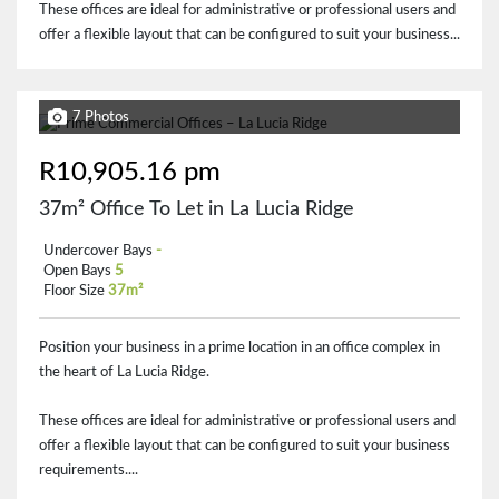
These offices are ideal for administrative or professional users and
offer a flexible layout that can be configured to suit your business...
7 Photos
R10,905.16 pm
37m² Office To Let in La Lucia Ridge
Undercover Bays
-
Open Bays
5
Floor Size
37m²
Position your business in a prime location in an office complex in
the heart of La Lucia Ridge.
These offices are ideal for administrative or professional users and
offer a flexible layout that can be configured to suit your business
requirements....