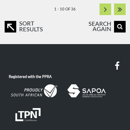
1 - 10 OF 36
SORT
SEARCH
AGAIN
RESULTS
Registered with the PPRA