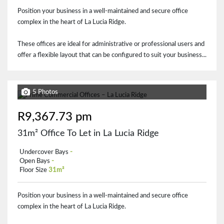
Position your business in a well-maintained and secure office
complex in the heart of La Lucia Ridge.
These offices are ideal for administrative or professional users and
offer a flexible layout that can be configured to suit your business...
5 Photos
R9,367.73 pm
31m² Office To Let in La Lucia Ridge
Undercover Bays
-
Open Bays
-
Floor Size
31m²
Position your business in a well-maintained and secure office
complex in the heart of La Lucia Ridge.