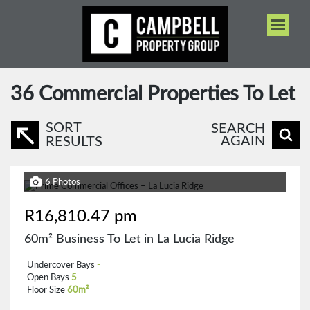
36
Commercial Properties To Let
SORT
SEARCH
AGAIN
RESULTS
6 Photos
R16,810.47 pm
60m² Business To Let in La Lucia Ridge
Undercover Bays
-
Open Bays
5
Floor Size
60m²