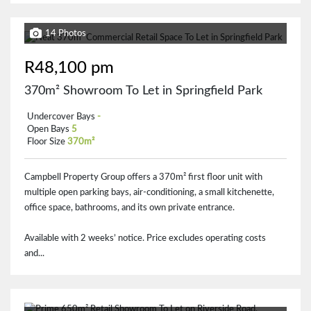
14 Photos
R48,100 pm
370m² Showroom To Let in Springfield Park
Undercover Bays
-
Open Bays
5
Floor Size
370m²
Campbell Property Group offers a 370m² first floor unit with
multiple open parking bays, air-conditioning, a small kitchenette,
office space, bathrooms, and its own private entrance.
Available with 2 weeks’ notice. Price excludes operating costs
and...