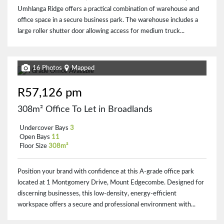
Umhlanga Ridge offers a practical combination of warehouse and
office space in a secure business park. The warehouse includes a
large roller shutter door allowing access for medium truck...
16 Photos
Mapped
R57,126 pm
308m² Office To Let in Broadlands
Undercover Bays
3
Open Bays
11
Floor Size
308m²
Position your brand with confidence at this A-grade office park
located at 1 Montgomery Drive, Mount Edgecombe. Designed for
discerning businesses, this low-density, energy-efficient
workspace offers a secure and professional environment with...