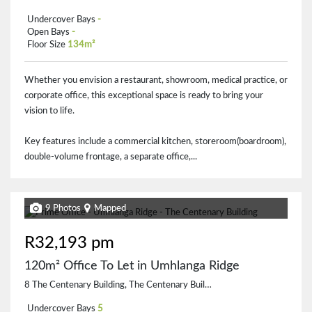
Undercover Bays
-
Open Bays
-
Floor Size
134m²
Whether you envision a restaurant, showroom, medical practice, or
corporate office, this exceptional space is ready to bring your
vision to life.
Key features include a commercial kitchen, storeroom(boardroom),
double-volume frontage, a separate office,...
9 Photos
Mapped
R32,193 pm
120m² Office To Let in Umhlanga Ridge
8 The Centenary Building, The Centenary Building, 30 Zenith Drive
Undercover Bays
5