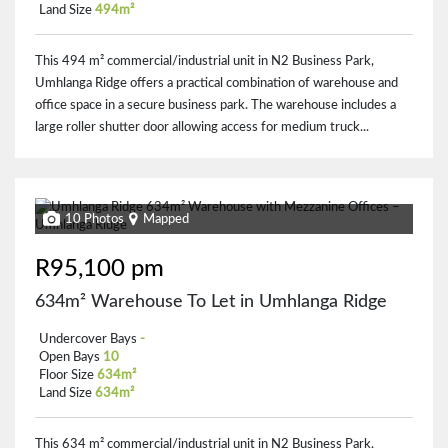
Land Size
494m²
This 494 m² commercial/industrial unit in N2 Business Park,
Umhlanga Ridge offers a practical combination of warehouse and
office space in a secure business park. The warehouse includes a
large roller shutter door allowing access for medium truck...
10 Photos
Mapped
R95,100 pm
634m² Warehouse To Let in Umhlanga Ridge
Undercover Bays
-
Open Bays
10
Floor Size
634m²
Land Size
634m²
This 634 m² commercial/industrial unit in N2 Business Park,