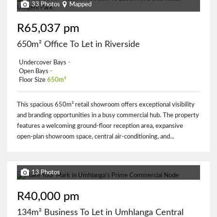
33 Photos
Mapped
R65,037 pm
650m² Office To Let in Riverside
Undercover Bays
-
Open Bays
-
Floor Size
650m²
This spacious 650m² retail showroom offers exceptional visibility
and branding opportunities in a busy commercial hub. The property
features a welcoming ground-floor reception area, expansive
open-plan showroom space, central air-conditioning, and...
13 Photos
R40,000 pm
134m² Business To Let in Umhlanga Central