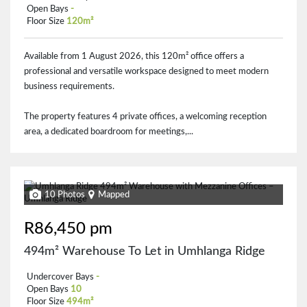
Open Bays
-
Floor Size
120m²
Available from 1 August 2026, this 120m² office offers a
professional and versatile workspace designed to meet modern
business requirements.
The property features 4 private offices, a welcoming reception
area, a dedicated boardroom for meetings,...
10 Photos
Mapped
R86,450 pm
494m² Warehouse To Let in Umhlanga Ridge
Undercover Bays
-
Open Bays
10
Floor Size
494m²