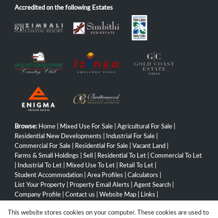
Accredited on the following Estates
Browse:
Home
|
Mixed Use For Sale
|
Agricultural For Sale
|
Residential New Developments
|
Industrial For Sale
|
Commercial For Sale
|
Residential For Sale
|
Vacant Land
|
Farms & Small Holdings
|
Sell
|
Residential To Let
|
Commercial To Let
|
Industrial To Let
|
Mixed Use To Let
|
Retail To Let
|
Student Accommodation
|
Area Profiles
|
Calculators
|
List Your Property
|
Property Email Alerts
|
Agent Search
|
Company Profile
|
Contact us
|
Website Map
|
Links
|
Request Information
|
Privacy Policy
This website stores cookies on your computer. These cookies are used to