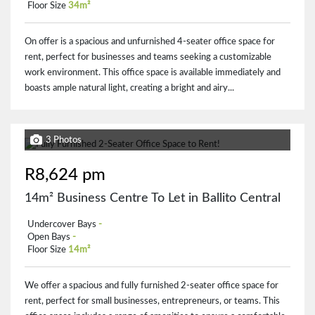
Floor Size
34m²
On offer is a spacious and unfurnished 4-seater office space for
rent, perfect for businesses and teams seeking a customizable
work environment. This office space is available immediately and
boasts ample natural light, creating a bright and airy...
3 Photos
R8,624 pm
14m² Business Centre To Let in Ballito Central
Undercover Bays
-
Open Bays
-
Floor Size
14m²
We offer a spacious and fully furnished 2-seater office space for
rent, perfect for small businesses, entrepreneurs, or teams. This