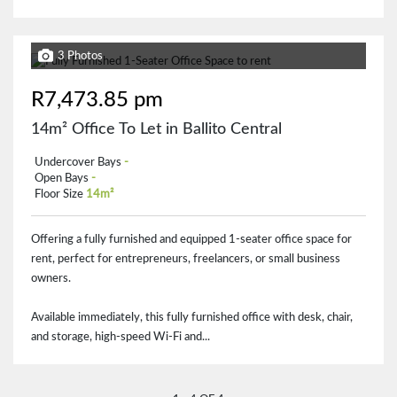
3 Photos
R7,473.85 pm
14m² Office To Let in Ballito Central
Undercover Bays
-
Open Bays
-
Floor Size
14m²
Offering a fully furnished and equipped 1-seater office space for
rent, perfect for entrepreneurs, freelancers, or small business
owners.
Available immediately, this fully furnished office with desk, chair,
and storage, high-speed Wi-Fi and...