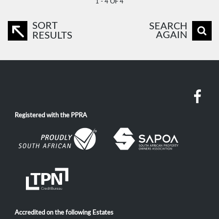
1 - 4 OF 4
SORT
SEARCH
AGAIN
RESULTS
Registered with the PPRA
Accredited on the following Estates