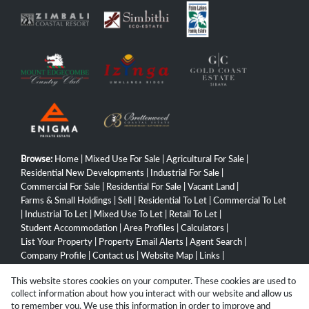
Browse:
Home
|
Mixed Use For Sale
|
Agricultural For Sale
|
Residential New Developments
|
Industrial For Sale
|
Commercial For Sale
|
Residential For Sale
|
Vacant Land
|
Farms & Small Holdings
|
Sell
|
Residential To Let
|
Commercial To Let
|
Industrial To Let
|
Mixed Use To Let
|
Retail To Let
|
Student Accommodation
|
Area Profiles
|
Calculators
|
List Your Property
|
Property Email Alerts
|
Agent Search
|
Company Profile
|
Contact us
|
Website Map
|
Links
|
Request Information
|
Privacy Policy
This website stores cookies on your computer. These cookies are used to
collect information about how you interact with our website and allow us
to remember you. We use this information in order to improve and