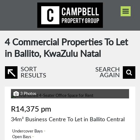
4
Commercial Properties To Let
in Ballito, KwaZulu Natal
SORT
SEARCH
AGAIN
RESULTS
3 Photos
R14,375 pm
34m² Business Centre To Let in Ballito Central
Undercover Bays
-
Open Bays
-