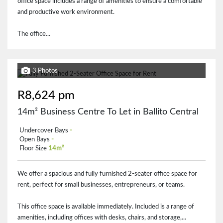
office space includes a range of amenities to ensure a comfortable
and productive work environment.
The office...
3 Photos
R8,624 pm
14m² Business Centre To Let in Ballito Central
Undercover Bays
-
Open Bays
-
Floor Size
14m²
We offer a spacious and fully furnished 2-seater office space for
rent, perfect for small businesses, entrepreneurs, or teams.
This office space is available immediately. Included is a range of
amenities, including offices with desks, chairs, and storage,...