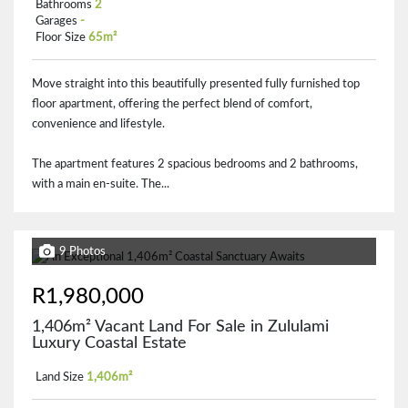
Bathrooms
2
Garages
-
Floor Size
65m²
Move straight into this beautifully presented fully furnished top
floor apartment, offering the perfect blend of comfort,
convenience and lifestyle.
The apartment features 2 spacious bedrooms and 2 bathrooms,
with a main en-suite. The...
9 Photos
R1,980,000
1,406m² Vacant Land For Sale in Zululami
Luxury Coastal Estate
Land Size
1,406m²