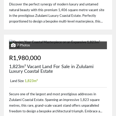
Discover the perfect synergy of modern luxury and untamed
natural beauty with this premium 1,406 square metre vacant site
in the prestigious Zululami Luxury Coastal Estate. Perfectly
proportioned to design a bespoke multi-level masterpiece, this...
7 Photos
R1,980,000
1,823m² Vacant Land For Sale in Zululami
Luxury Coastal Estate
Land Size
1,823m²
Secure one of the largest and most prestigious addresses in
Zululami Coastal Estate. Spanning an impressive 1,823 square
metres, this rare, grand-scale vacant stand offers unparalleled
freedom to design a bespoke architectural triumph. Embrace a...