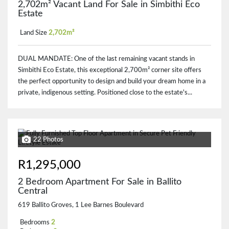
2,702m² Vacant Land For Sale in Simbithi Eco
Estate
Land Size
2,702m²
DUAL MANDATE: One of the last remaining vacant stands in
Simbithi Eco Estate, this exceptional 2,700m² corner site offers
the perfect opportunity to design and build your dream home in a
private, indigenous setting. Positioned close to the estate's...
22 Photos
R1,295,000
2 Bedroom Apartment For Sale in Ballito
Central
619 Ballito Groves, 1 Lee Barnes Boulevard
Bedrooms
2