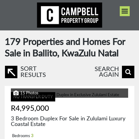
179
Properties and Homes For
Sale in Ballito, KwaZulu Natal
SORT
SEARCH
AGAIN
RESULTS
15 Photos
NO TRANSFER DUTY
R4,995,000
3 Bedroom Duplex For Sale in Zululami Luxury
Coastal Estate
Bedrooms
3