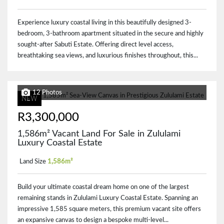
Experience luxury coastal living in this beautifully designed 3-
bedroom, 3-bathroom apartment situated in the secure and highly
sought-after Sabuti Estate. Offering direct level access,
breathtaking sea views, and luxurious finishes throughout, this...
12 Photos
NEW
R3,300,000
1,586m² Vacant Land For Sale in Zululami
Luxury Coastal Estate
Land Size
1,586m²
Build your ultimate coastal dream home on one of the largest
remaining stands in Zululami Luxury Coastal Estate. Spanning an
impressive 1,585 square meters, this premium vacant site offers
an expansive canvas to design a bespoke multi-level...