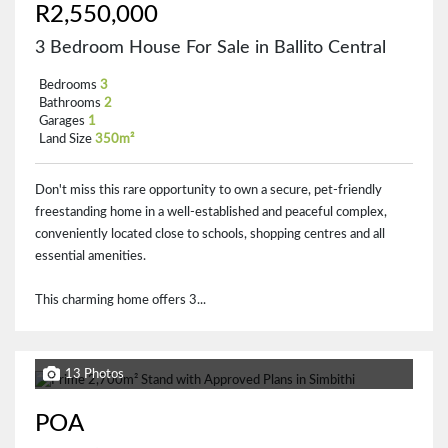
R2,550,000
3 Bedroom House For Sale in Ballito Central
Bedrooms
3
Bathrooms
2
Garages
1
Land Size
350m²
Don't miss this rare opportunity to own a secure, pet-friendly
freestanding home in a well-established and peaceful complex,
conveniently located close to schools, shopping centres and all
essential amenities.
This charming home offers 3...
13 Photos
POA