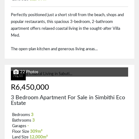
Perfectly positioned just a short stroll from the beach, shops and
popular restaurants, this spacious 3-bedroom, 2-bathroom
apartment offers relaxed coastal living in the sought-after Villa
Med.
The open-plan kitchen and generous living areas...
22 Photos
NEW
R6,450,000
3 Bedroom Apartment For Sale in Simbithi Eco
Estate
Bedrooms
3
Bathrooms
3
Garages
-
Floor Size
309m²
Land Size
12,000m²