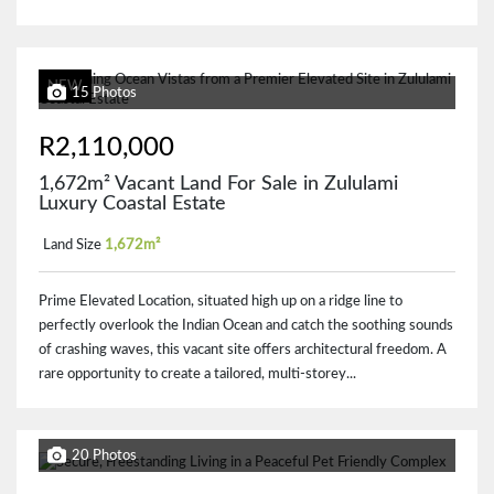
NEW
15 Photos
R2,110,000
1,672m² Vacant Land For Sale in Zululami
Luxury Coastal Estate
Land Size
1,672m²
Prime Elevated Location, situated high up on a ridge line to
perfectly overlook the Indian Ocean and catch the soothing sounds
of crashing waves, this vacant site offers architectural freedom. A
rare opportunity to create a tailored, multi-storey...
20 Photos