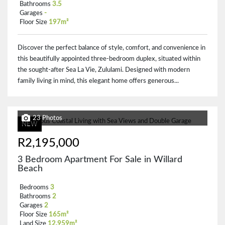
Bathrooms
3.5
Garages
-
Floor Size
197m²
Discover the perfect balance of style, comfort, and convenience in
this beautifully appointed three-bedroom duplex, situated within
the sought-after Sea La Vie, Zululami. Designed with modern
family living in mind, this elegant home offers generous...
23 Photos
NEW
R2,195,000
3 Bedroom Apartment For Sale in Willard
Beach
Bedrooms
3
Bathrooms
2
Garages
2
Floor Size
165m²
Land Size
12,959m²