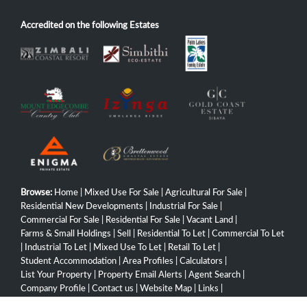
Accredited on the following Estates
Browse:
Home
|
Mixed Use For Sale
|
Agricultural For Sale
|
Residential New Developments
|
Industrial For Sale
|
Commercial For Sale
|
Residential For Sale
|
Vacant Land
|
Farms & Small Holdings
|
Sell
|
Residential To Let
|
Commercial To Let
|
Industrial To Let
|
Mixed Use To Let
|
Retail To Let
|
Student Accommodation
|
Area Profiles
|
Calculators
|
List Your Property
|
Property Email Alerts
|
Agent Search
|
Company Profile
|
Contact us
|
Website Map
|
Links
|
Request Information
|
Privacy Policy