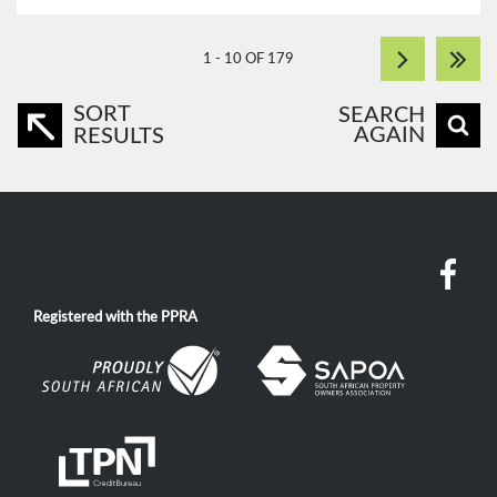
1 - 10 OF 179
SORT
SEARCH
AGAIN
RESULTS
Registered with the PPRA