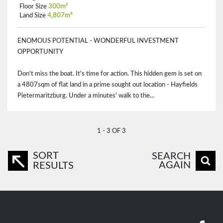
Floor Size
300m²
Land Size
4,807m²
ENOMOUS POTENTIAL - WONDERFUL INVESTMENT
OPPORTUNITY
Don't miss the boat. It's time for action. This hidden gem is set on
a 4807sqm of flat land in a prime sought out location - Hayfields
Pietermaritzburg. Under a minutes' walk to the...
1 - 3 OF 3
SORT
SEARCH
AGAIN
RESULTS