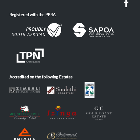
Registered with the PPRA
Accredited on the following Estates