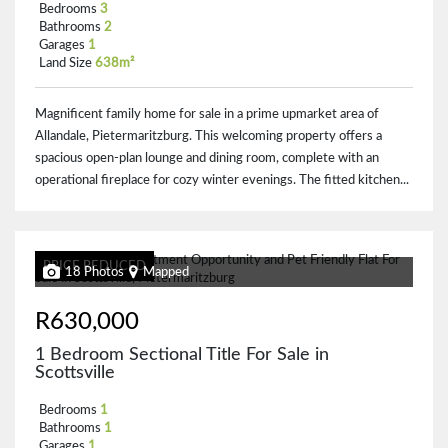
Bedrooms
3
Bathrooms
2
Garages
1
Land Size
638m²
Magnificent family home for sale in a prime upmarket area of
Allandale, Pietermaritzburg. This welcoming property offers a
spacious open-plan lounge and dining room, complete with an
operational fireplace for cozy winter evenings. The fitted kitchen...
PRICE REDUCED
18 Photos
Mapped
R630,000
1 Bedroom Sectional Title For Sale in
Scottsville
Bedrooms
1
Bathrooms
1
Garages
1