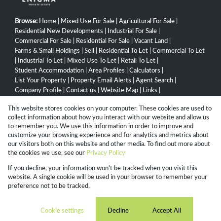
Browse:
Home
|
Mixed Use For Sale
|
Agricultural For Sale
|
Residential New Developments
|
Industrial For Sale
|
Commercial For Sale
|
Residential For Sale
|
Vacant Land
|
Farms & Small Holdings
|
Sell
|
Residential To Let
|
Commercial To Let
|
Industrial To Let
|
Mixed Use To Let
|
Retail To Let
|
Student Accommodation
|
Area Profiles
|
Calculators
|
List Your Property
|
Property Email Alerts
|
Agent Search
|
Company Profile
|
Contact us
|
Website Map
|
Links
|
Request Information
|
Privacy Policy
This website stores cookies on your computer. These cookies are used to
collect information about how you interact with our website and allow us
to remember you. We use this information in order to improve and
customize your browsing experience and for analytics and metrics about
Property:
Residential Property For Sale in Pietermaritzburg
our visitors both on this website and other media. To find out more about
the cookies we use, see our
Privacy Policy
View Desktop Version
If you decline, your information won't be tracked when you visit this
website. A single cookie will be used in your browser to remember your
preference not to be tracked.
Website Powered by
Prop Data
Copyright © 2026 Campbell Property Group
Cookie settings
Decline
Accept All