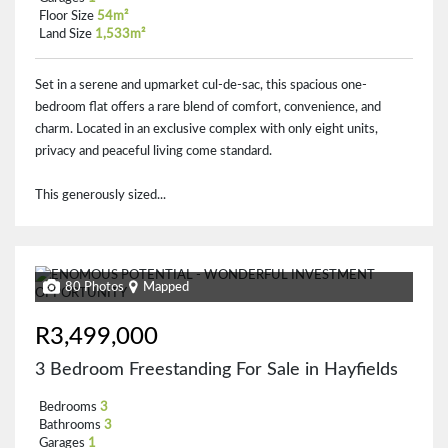
Floor Size
54m²
Land Size
1,533m²
Set in a serene and upmarket cul-de-sac, this spacious one-
bedroom flat offers a rare blend of comfort, convenience, and
charm. Located in an exclusive complex with only eight units,
privacy and peaceful living come standard.
This generously sized...
80 Photos
Mapped
R3,499,000
3 Bedroom Freestanding For Sale in Hayfields
Bedrooms
3
Bathrooms
3
Garages
1