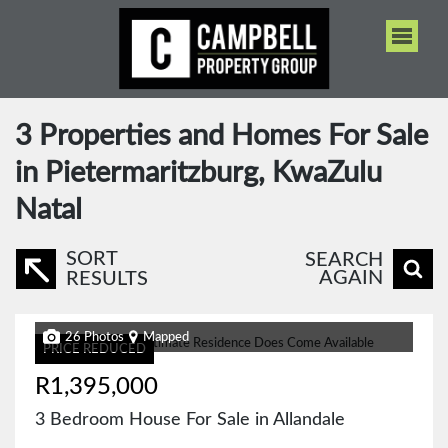
3
Properties and Homes For Sale
in Pietermaritzburg, KwaZulu
Natal
SORT
SEARCH
AGAIN
RESULTS
26 Photos
Mapped
PRICE REDUCED
R1,395,000
3 Bedroom House For Sale in Allandale