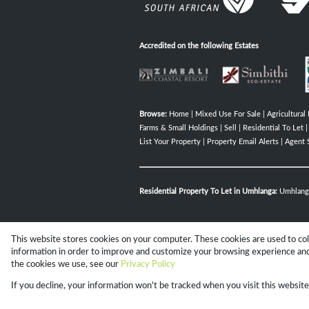
Accredited on the following Estates
Browse:
Home
|
Mixed Use For Sale
|
Agricultural 
Farms & Small Holdings
|
Sell
|
Residential To Let
List Your Property
|
Property Email Alerts
|
Agent 
Residential Property To Let in Umhlanga:
Umhlang
This website stores cookies on your computer. These cookies are used to co
Website Powered by
Prop Data
information in order to improve and customize your browsing experience and 
Copyright © 2026 Campbell Property 
the cookies we use, see our
Privacy Policy
If you decline, your information won't be tracked when you visit this websit