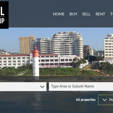
HOME
BUY
SELL
RENT
T
MIXED USE FOR SALE (3)
RESIDENTI
A
AGRICULTURAL FOR SALE (1
COMMERCIA
C
RESIDENTIAL NEW DEVELO
INDUSTRIA
L
INDUSTRIAL FOR SALE (11)
MIXED USE
P
COMMERCIAL FOR SALE (27
RETAIL TO 
RESIDENTIAL FOR SALE (51
STUDENT 
Type Area or Suburb Name
VACANT LAND (104)
FARMS & SMALL HOLDINGS 
66
properties
Mo