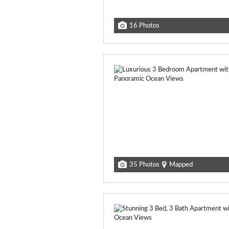
16 Photos
35 Photos
Mapped