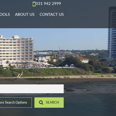
031 942 2999
OOLS
ABOUT US
CONTACT US
AL TO LET (66)
REA PROFILES
AGENT SEARCH
)
L TO LET (36)
ALCULATORS
COMPANY PROFILE
PMENTS (6)
L TO LET (11)
IST YOUR PROPERTY
 TO LET (15)
ROPERTY EMAIL ALERTS
)
LET (4)
9)
ACCOMMODATION (2)
(22)
re Search Options
SEARCH