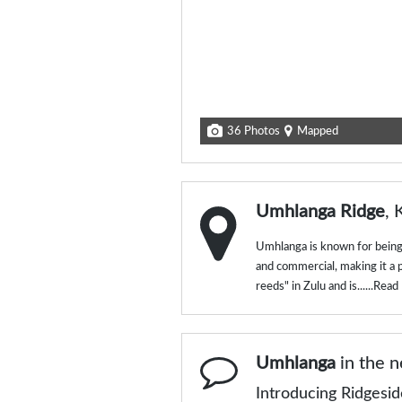
36 Photos
Mapped
Umhlanga Ridge
, 
Umhlanga is known for being 
and commercial, making it a 
reeds" in Zulu and is......
Read
Umhlanga
in the 
Introducing Ridgesi