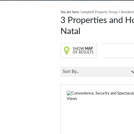
You are here:
Campbell Property Group
/
Resident
3
Properties and H
Natal
SHOW
MAP
OF RESULTS
Sort By...