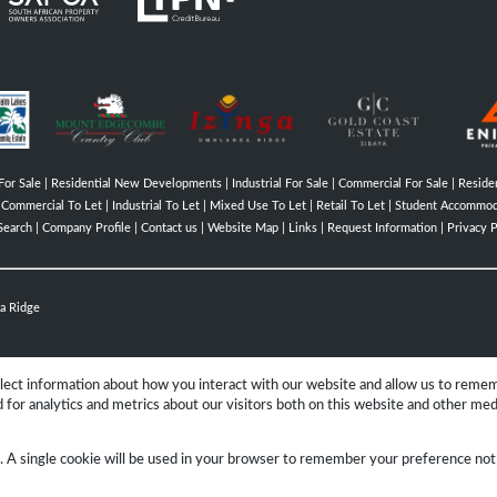
For Sale
|
Residential New Developments
|
Industrial For Sale
|
Commercial For Sale
|
Residen
|
Commercial To Let
|
Industrial To Let
|
Mixed Use To Let
|
Retail To Let
|
Student Accommod
Search
|
Company Profile
|
Contact us
|
Website Map
|
Links
|
Request Information
|
Privacy P
a Ridge
llect information about how you interact with our website and allow us to reme
for analytics and metrics about our visitors both on this website and other med
Group
e. A single cookie will be used in your browser to remember your preference not