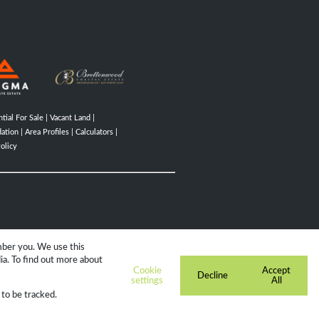
tial For Sale
|
Vacant Land
|
ation
|
Area Profiles
|
Calculators
|
olicy
mber you. We use this
ia. To find out more about
Cookie
Accept
Decline
settings
All
 to be tracked.