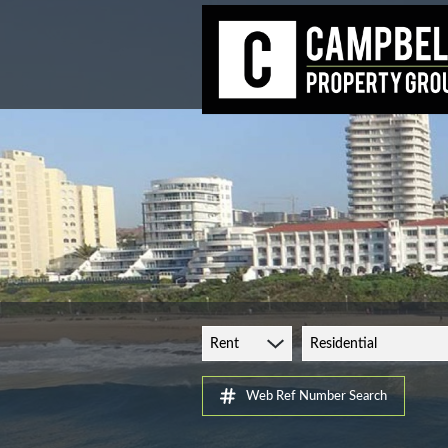
Rent
Residential
Web Ref Number Search