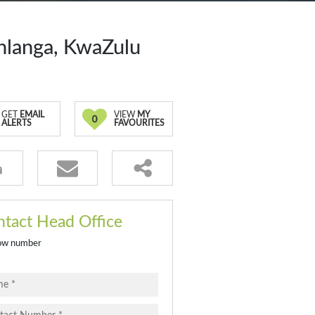
hlanga, KwaZulu
GET
EMAIL
VIEW
MY
0
ALERTS
FAVOURITES
tact Head Office
ow number