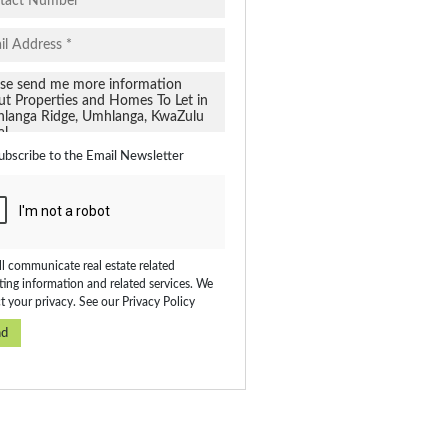
ubscribe to the
Email Newsletter
l communicate real estate related
ing information and related services. We
t your privacy. See our
Privacy Policy
nd