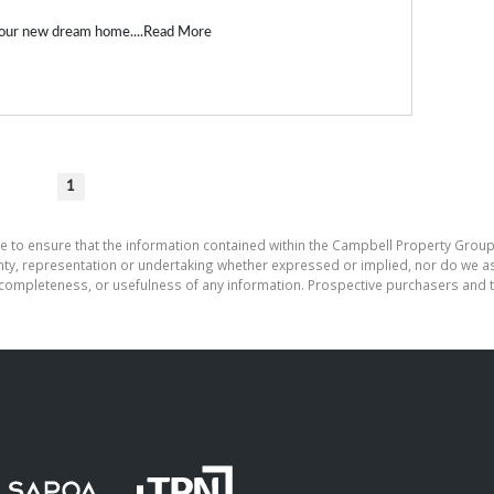
our new dream home....
Read More
1
e to ensure that the information contained within the Campbell Property Group
, representation or undertaking whether expressed or implied, nor do we assu
cy, completeness, or usefulness of any information. Prospective purchasers and