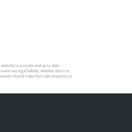
 website is accurate and up to date,
me any legal liability, whether direct or
 tenants should make their own enquiries to