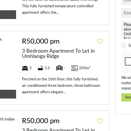
This fully furnished temperature controlled
apartment offers the...
R50,000 pm
S
3 Bedroom Apartment To Let in
Umhlanga Ridge
3
3.5
-
204m²
We wil
Perched on the 16th floor, this fully furnished,
market
air-conditioned three bedroom, three bathroom
respec
apartment offers elegant...
Se
R50,000 pm
3 Bedroom Apartment To Let in