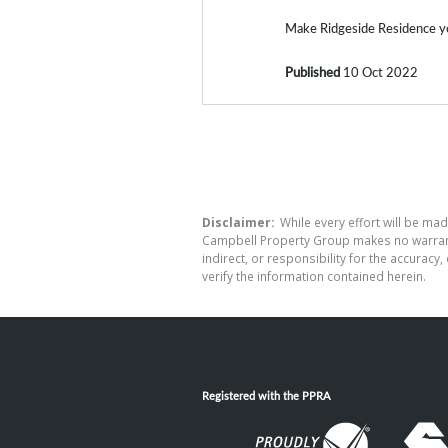
Make Ridgeside Residence y
Published
10 Oct 2022
Disclaimer:
While every effort will be mad
Campbell Property Group makes no warranty
indirect, or responsibility for the accura
verify the information contained herein.
Registered with the PPRA