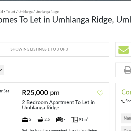
ial
/
To Let
/
Umhlanga
/
Umhlanga Ridge
omes To Let in Umhlanga Ridge, Um
SHOWING LISTINGS 1 TO 3 OF 3
Con
R25,000 pm
Sh
2 Bedroom Apartment To Let in
Umhlanga Ridge
2
2.5
-
91m²
Set the tone for convenient, hassle free living.