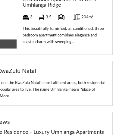
Umhlanga Ridge
3
3.5
-
204m²
This beautifully furnished, air conditioned, three
bedroom apartment combines elegance and
coastal charm with sweeping...
KwaZulu Natal
one the KwaZulu Natal's most affluent areas, both residential
popular area to live. The name Umhlanga means "place of
 More
news
de Residence - Luxury Umhlanga Apartments