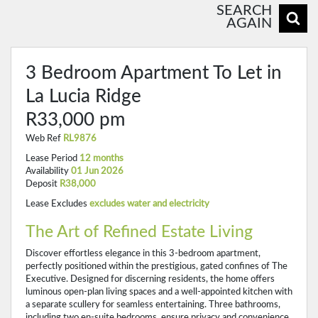
SEARCH
AGAIN
3 Bedroom Apartment To Let in
La Lucia Ridge
R33,000 pm
Web Ref
RL9876
Lease Period
12 months
Availability
01 Jun 2026
Deposit
R38,000
Lease Excludes
excludes water and electricity
The Art of Refined Estate Living
Discover effortless elegance in this 3-bedroom apartment,
perfectly positioned within the prestigious, gated confines of The
Executive. Designed for discerning residents, the home offers
luminous open-plan living spaces and a well-appointed kitchen with
a separate scullery for seamless entertaining. Three bathrooms,
including two en-suite bedrooms, ensure privacy and convenience.