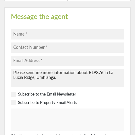
Message the agent
Subscribe to the
Email Newsletter
Subscribe to
Property Email Alerts