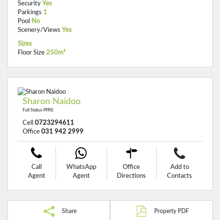
Security
Yes
Parkings
1
Pool
No
Scenery/Views
Yes
Sizes
Floor Size
250m²
Sharon Naidoo
Full Status PPRE
Cell
0723294611
Office
031 942 2999
Call
WhatsApp
Office
Add to
Agent
Agent
Directions
Contacts
Share
Property PDF