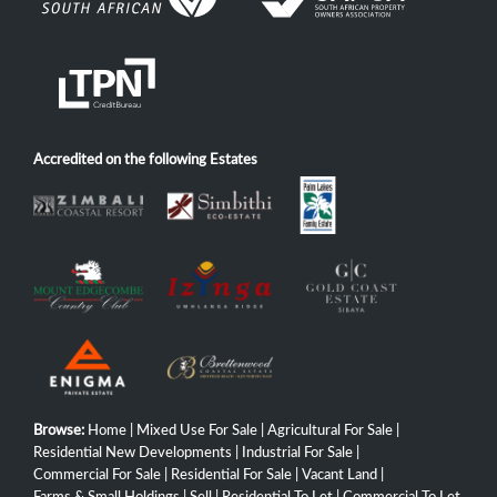
Accredited on the following Estates
Browse:
Home
|
Mixed Use For Sale
|
Agricultural For Sale
|
Residential New Developments
|
Industrial For Sale
|
Commercial For Sale
|
Residential For Sale
|
Vacant Land
|