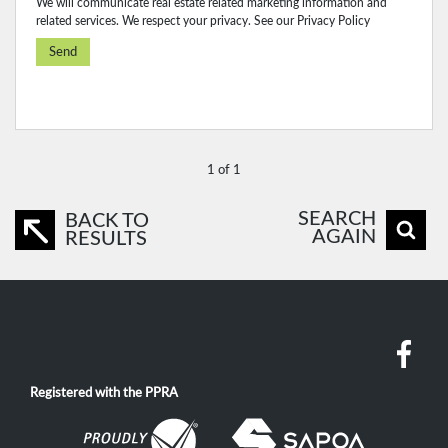
We will communicate real estate related marketing information and
related services. We respect your privacy. See our
Privacy Policy
Send
1 of 1
SEARCH
BACK TO
AGAIN
RESULTS
Registered with the PPRA