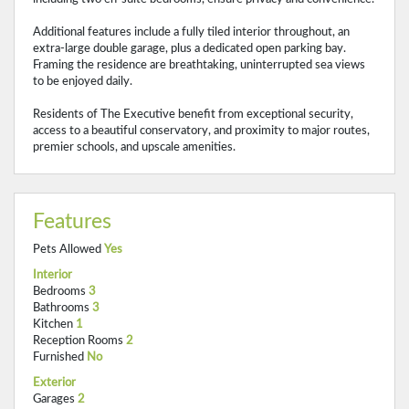
Additional features include a fully tiled interior throughout, an
extra-large double garage, plus a dedicated open parking bay.
Framing the residence are breathtaking, uninterrupted sea views
to be enjoyed daily.
Residents of The Executive benefit from exceptional security,
access to a beautiful conservatory, and proximity to major routes,
premier schools, and upscale amenities.
Features
Pets Allowed
Yes
Interior
Bedrooms
3
Bathrooms
3
Kitchen
1
Reception Rooms
2
Furnished
No
Exterior
Garages
2