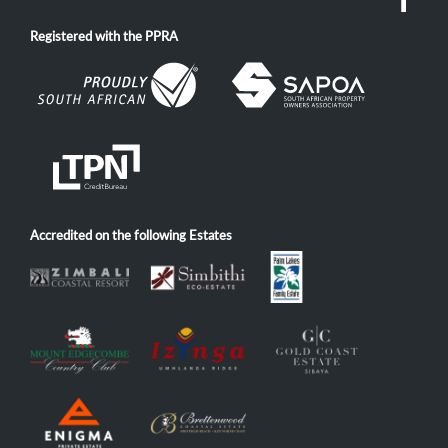
Registered with the PPRA
Accredited on the following Estates