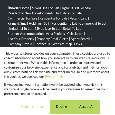
Browse:
Home
|
Mixed Use For Sale
|
Agricultural For Sale
|
Residential New Developments
|
Industrial For Sale
|
Commercial For Sale
|
Residential For Sale
|
Vacant Land
|
Farms & Small Holdings
|
Sell
|
Residential To Let
|
Commercial To Let
|
Industrial To Let
|
Mixed Use To Let
|
Retail To Let
|
Student Accommodation
|
Area Profiles
|
Calculators
|
List Your Property
|
Property Email Alerts
|
Agent Search
|
Company Profile
|
Contact us
|
Website Map
|
Links
|
Request Information
|
Privacy Policy
This website stores cookies on your computer. These cookies are used to
collect information about how you interact with our website and allow us
to remember you. We use this information in order to improve and
customize your browsing experience and for analytics and metrics about
Property:
Residential Property For Sale in Umhlanga
our visitors both on this website and other media. To find out more about
the cookies we use, see our
Privacy Policy
View Desktop Version
If you decline, your information won't be tracked when you visit this
website. A single cookie will be used in your browser to remember your
preference not to be tracked.
Website Powered by
Prop Data
Copyright © 2026 Campbell Property Group
Cookie settings
Decline
Accept All