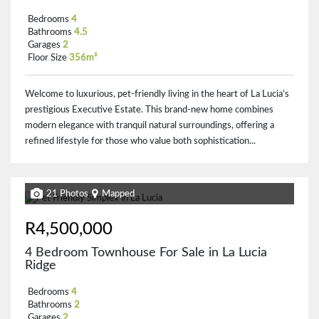
Bedrooms
4
Bathrooms
4.5
Garages
2
Floor Size
356m²
Welcome to luxurious, pet-friendly living in the heart of La Lucia’s
prestigious Executive Estate. This brand-new home combines
modern elegance with tranquil natural surroundings, offering a
refined lifestyle for those who value both sophistication...
21 Photos
Mapped
R4,500,000
4 Bedroom Townhouse For Sale in La Lucia
Ridge
Bedrooms
4
Bathrooms
2
Garages
2