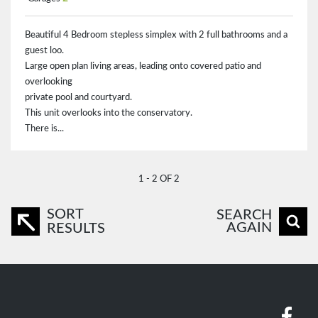
Beautiful 4 Bedroom stepless simplex with 2 full bathrooms and a
guest loo.
Large open plan living areas, leading onto covered patio and
overlooking
private pool and courtyard.
This unit overlooks into the conservatory.
There is...
1 - 2 OF 2
SORT
SEARCH
AGAIN
RESULTS