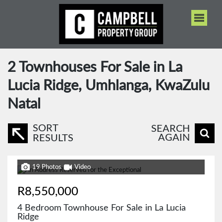
2
Townhouses For Sale in La
Lucia Ridge, Umhlanga, KwaZulu
Natal
SORT
SEARCH
AGAIN
RESULTS
19 Photos
Video
R8,550,000
4 Bedroom Townhouse For Sale in La Lucia
Ridge