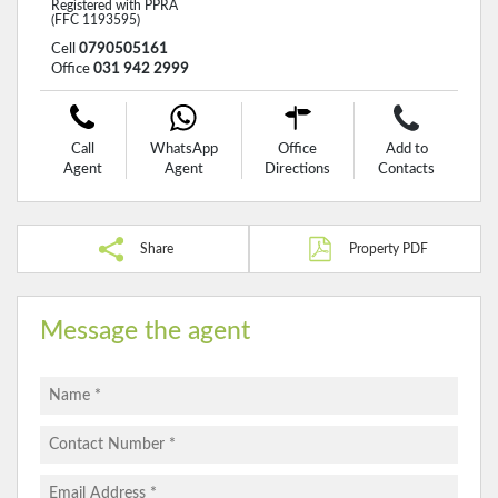
Registered with PPRA
(FFC 1193595)
Cell
0790505161
Office
031 942 2999
Call
WhatsApp
Office
Add to
Agent
Agent
Directions
Contacts
Share
Property PDF
Message the agent