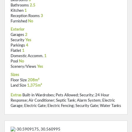
Bathrooms
2.5
Kitchen
1
Reception Rooms
3
Furnished
No
Exterior
Garages
2
Security
Yes
Parkings
4
Flatlet
1
Domestic Accomm.
1
Pool
No
Scenery/Views
Yes
Sizes
Floor Size
208m²
Land Size
1,375m²
Extras
Built-in Wardrobes; Pets Allowed; Security; 24 Hour
Response; Air Conditioner; Septic Tank; Alarm System; Electric
Garage; Electric Gate; Electric Fencing; Security Gate; Water Tanks