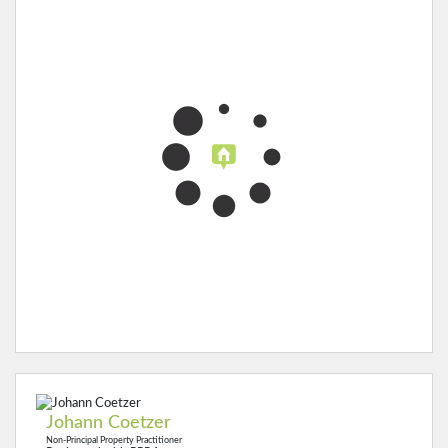
Johann Coetzer
Non-Principal Property Practitioner