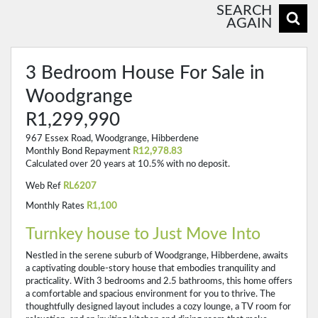
SEARCH
AGAIN
3 Bedroom House For Sale in
Woodgrange
R1,299,990
967 Essex Road, Woodgrange, Hibberdene
Monthly Bond Repayment
R12,978.83
Calculated over 20 years at 10.5% with no deposit.
Web Ref
RL6207
Monthly Rates
R1,100
Turnkey house to Just Move Into
Nestled in the serene suburb of Woodgrange, Hibberdene, awaits
a captivating double-story house that embodies tranquility and
practicality. With 3 bedrooms and 2.5 bathrooms, this home offers
a comfortable and spacious environment for you to thrive. The
thoughtfully designed layout includes a cozy lounge, a TV room for