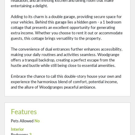
relaxation, and an inviting kitchen and dining room that make
entertaining a delight.
Adding to its charm is a double garage, providing secure space for
your vehicles. Behind this garage lies a hidden gem - a 1 bedroom
cottage that presents an excellent opportunity for generating
extra income. Whether you choose to rent it out or accommodate
guests, this cottage brings versatility to the property.
The convenience of dual entrances further enhances accessibility,
making your daily routines and activities seamless. Woodgrange
offers a tranquil backdrop, creating a perfect escape from the
hustle and bustle while still being close to essential amenities.
Embrace the chance to call this double-story house your own and
experience the harmonious blend of comfort, potential income,
and the allure of Woodgranges peaceful ambiance.
Features
Pets Allowed
No
Interior
Bedrooms
3