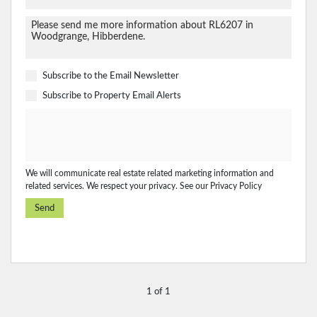
Subscribe to the
Email Newsletter
Subscribe to
Property Email Alerts
We will communicate real estate related marketing information and
related services. We respect your privacy. See our
Privacy Policy
Send
1 of 1