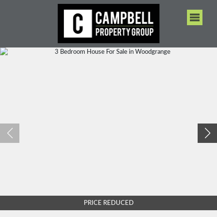
PRICE REDUCED