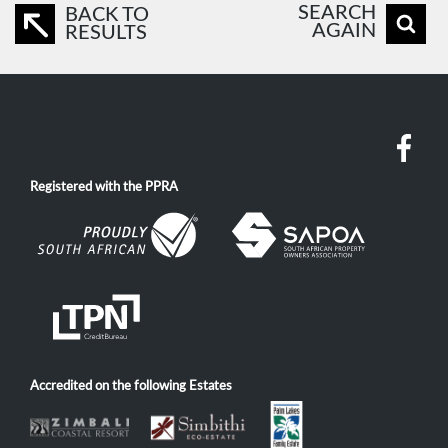
SEARCH
BACK TO
AGAIN
RESULTS
Registered with the PPRA
Accredited on the following Estates