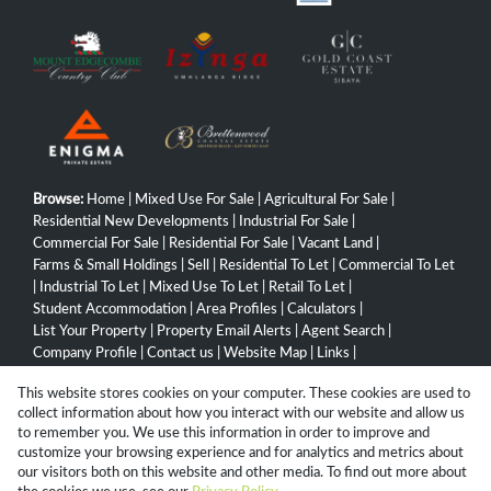
Browse:
Home
|
Mixed Use For Sale
|
Agricultural For Sale
|
Residential New Developments
|
Industrial For Sale
|
Commercial For Sale
|
Residential For Sale
|
Vacant Land
|
Farms & Small Holdings
|
Sell
|
Residential To Let
|
Commercial To Let
|
Industrial To Let
|
Mixed Use To Let
|
Retail To Let
|
Student Accommodation
|
Area Profiles
|
Calculators
|
List Your Property
|
Property Email Alerts
|
Agent Search
|
Company Profile
|
Contact us
|
Website Map
|
Links
|
Request Information
|
Privacy Policy
This website stores cookies on your computer. These cookies are used to
collect information about how you interact with our website and allow us
to remember you. We use this information in order to improve and
customize your browsing experience and for analytics and metrics about
Property:
Residential Property For Sale in Hibberdene
our visitors both on this website and other media. To find out more about