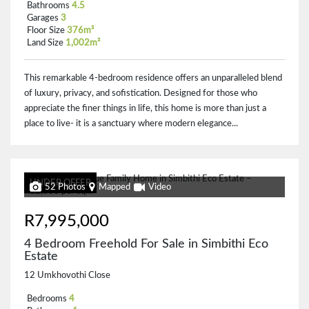
Bathrooms
4.5
Garages
3
Floor Size
376m²
Land Size
1,002m²
This remarkable 4-bedroom residence offers an unparalleled blend
of luxury, privacy, and sofistication. Designed for those who
appreciate the finer things in life, this home is more than just a
place to live- it is a sanctuary where modern elegance...
UNDER OFFER
52 Photos
Mapped
Video
R7,995,000
4 Bedroom Freehold For Sale in Simbithi Eco
Estate
12 Umkhovothi Close
Bedrooms
4