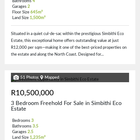
Bathrooms
4
Garages
2
Floor Size
645m²
Land Size
1,500m²
Situated in a quiet cul-de-sac within the prestigious Simbithi Eco
Estate, this exceptional home offers outstanding value at just
R12,000 per sqm—making it one of the best-priced properties on
the estate and along the North Coast. Designed for...
51 Photos
Mapped
R10,500,000
3 Bedroom Freehold For Sale in Simbithi Eco
Estate
Bedrooms
3
Bathrooms
3.5
Garages
2.5
Land Size
1,235m²