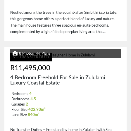
Nestled among the trees in the sought-after Simbithi Eco Estate,
this gorgeous home offers a perfect blend of luxury and nature.
The main house features three spacious en-suite bedrooms,
complemented by a light-filled open-plan living area that...
8 Photos
Plans
NO TRANSFER DUTY
R11,495,000
4 Bedroom Freehold For Sale in Zululami
Luxury Coastal Estate
Bedrooms
4
Bathrooms
4.5
Garages
2
Floor Size
422.90m²
Land Size
840m²
No Transfer Duties – Freestanding home in Zululami with Sea