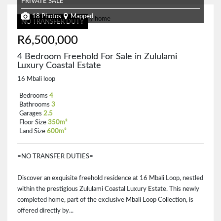
PRIVATE SALE
18 Photos
Mapped
NO TRANSFER DUTY
R6,500,000
4 Bedroom Freehold For Sale in Zululami
Luxury Coastal Estate
16 Mbali loop
Bedrooms
4
Bathrooms
3
Garages
2.5
Floor Size
350m²
Land Size
600m²
=NO TRANSFER DUTIES=
Discover an exquisite freehold residence at 16 Mbali Loop, nestled
within the prestigious Zululami Coastal Luxury Estate. This newly
completed home, part of the exclusive Mbali Loop Collection, is
offered directly by...