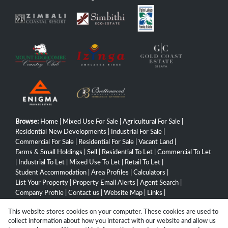
Browse:
Home
|
Mixed Use For Sale
|
Agricultural For Sale
|
Residential New Developments
|
Industrial For Sale
|
Commercial For Sale
|
Residential For Sale
|
Vacant Land
|
Farms & Small Holdings
|
Sell
|
Residential To Let
|
Commercial To Let
|
Industrial To Let
|
Mixed Use To Let
|
Retail To Let
|
Student Accommodation
|
Area Profiles
|
Calculators
|
List Your Property
|
Property Email Alerts
|
Agent Search
|
Company Profile
|
Contact us
|
Website Map
|
Links
|
Request Information
|
Privacy Policy
This website stores cookies on your computer. These cookies are used to
collect information about how you interact with our website and allow us