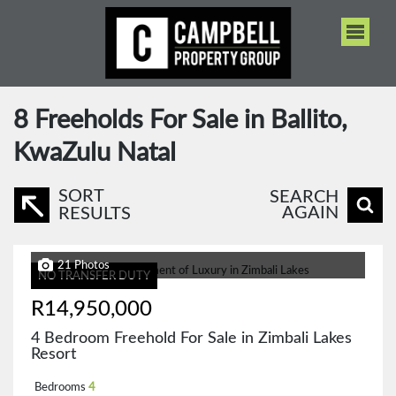
8
Freeholds For Sale in Ballito,
KwaZulu Natal
SORT
SEARCH
AGAIN
RESULTS
21 Photos
NO TRANSFER DUTY
R14,950,000
4 Bedroom Freehold For Sale in Zimbali Lakes
Resort
Bedrooms
4