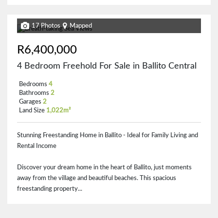
17 Photos
Mapped
R6,400,000
4 Bedroom Freehold For Sale in Ballito Central
Bedrooms
4
Bathrooms
2
Garages
2
Land Size
1,022m²
Stunning Freestanding Home in Ballito - Ideal for Family Living and
Rental Income
Discover your dream home in the heart of Ballito, just moments
away from the village and beautiful beaches. This spacious
freestanding property...