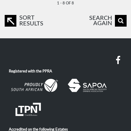
1 - 8 OF 8
SORT
SEARCH
AGAIN
RESULTS
Registered with the PPRA
Accredited on the following Estates