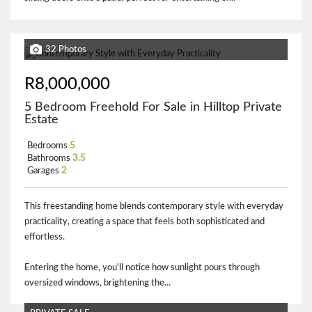
32 Photos
R8,000,000
5 Bedroom Freehold For Sale in Hilltop Private
Estate
Bedrooms
5
Bathrooms
3.5
Garages
2
This freestanding home blends contemporary style with everyday
practicality, creating a space that feels both sophisticated and
effortless.
Entering the home, you'll notice how sunlight pours through
oversized windows, brightening the...