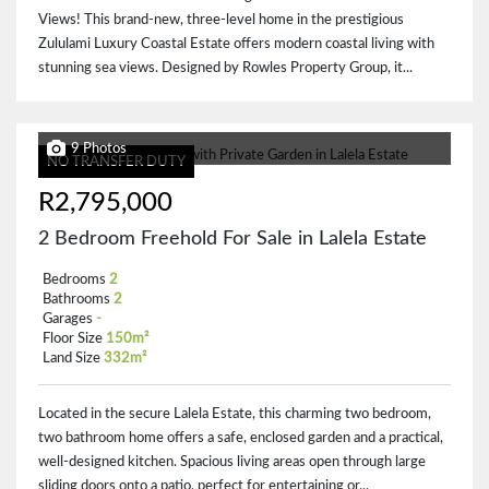
Views! This brand-new, three-level home in the prestigious
Zululami Luxury Coastal Estate offers modern coastal living with
stunning sea views. Designed by Rowles Property Group, it...
9 Photos
NO TRANSFER DUTY
R2,795,000
2 Bedroom Freehold For Sale in Lalela Estate
Bedrooms
2
Bathrooms
2
Garages
-
Floor Size
150m²
Land Size
332m²
Located in the secure Lalela Estate, this charming two bedroom,
two bathroom home offers a safe, enclosed garden and a practical,
well-designed kitchen. Spacious living areas open through large
sliding doors onto a patio, perfect for entertaining or...