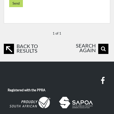
Send
1 of 1
SEARCH
BACK TO
AGAIN
RESULTS
Registered with the PPRA