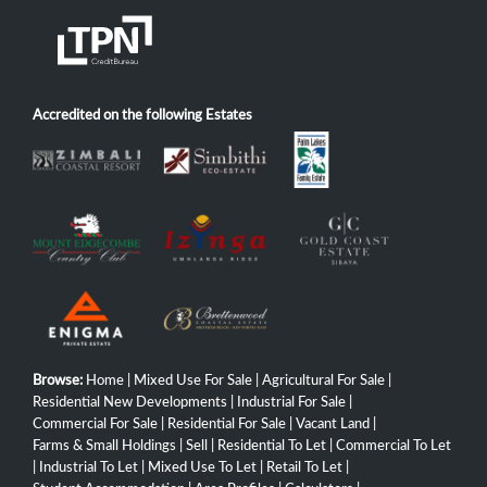
Accredited on the following Estates
Browse:
Home
|
Mixed Use For Sale
|
Agricultural For Sale
|
Residential New Developments
|
Industrial For Sale
|
Commercial For Sale
|
Residential For Sale
|
Vacant Land
|
Farms & Small Holdings
|
Sell
|
Residential To Let
|
Commercial To Let
|
Industrial To Let
|
Mixed Use To Let
|
Retail To Let
|