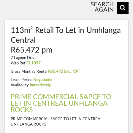
SEARCH
AGAIN
113m² Retail To Let in Umhlanga
Central
R65,472 pm
7 Lagoon Drive
Web Ref
CL1097
Gross Monthly Rental
R65,472 Excl. VAT
Lease Period
Negotiable
Availability
Immediately
PRIME COMMERCIAL SAPCE TO
LET IN CENTREAL UNHLANGA
ROCKS
PRIME COMMERCIAL SAPCE TO LET IN CENTREAL
UNHLANGA ROCKS