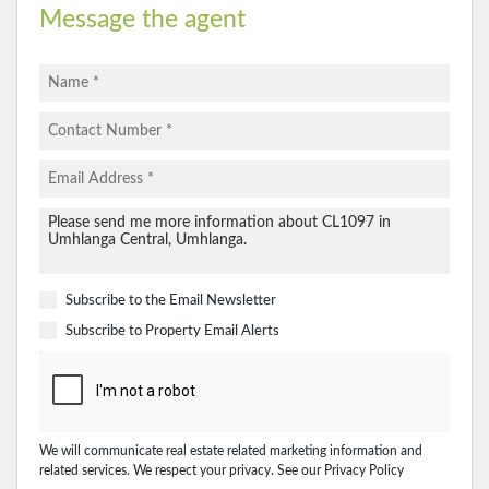
Message the agent
Subscribe to the
Email Newsletter
Subscribe to
Property Email Alerts
We will communicate real estate related marketing information and
related services. We respect your privacy. See our
Privacy Policy