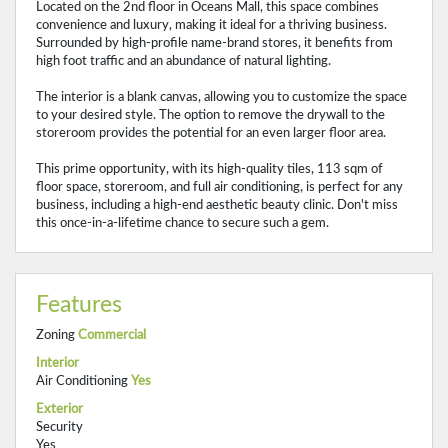
Located on the 2nd floor in Oceans Mall, this space combines
convenience and luxury, making it ideal for a thriving business.
Surrounded by high-profile name-brand stores, it benefits from
high foot traffic and an abundance of natural lighting.
The interior is a blank canvas, allowing you to customize the space
to your desired style. The option to remove the drywall to the
storeroom provides the potential for an even larger floor area.
This prime opportunity, with its high-quality tiles, 113 sqm of
floor space, storeroom, and full air conditioning, is perfect for any
business, including a high-end aesthetic beauty clinic. Don't miss
this once-in-a-lifetime chance to secure such a gem.
Features
Zoning
Commercial
Interior
Air Conditioning
Yes
Exterior
Security
Yes