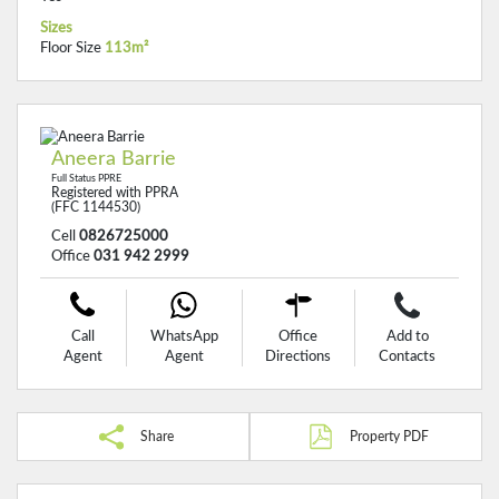
Sizes
Floor Size
113m²
Aneera Barrie
Full Status PPRE
Registered with PPRA
(FFC 1144530)
Cell
0826725000
Office
031 942 2999
Call
WhatsApp
Office
Add to
Agent
Agent
Directions
Contacts
Share
Property PDF