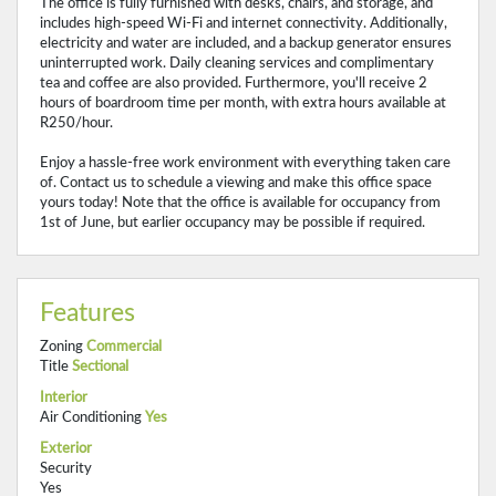
The office is fully furnished with desks, chairs, and storage, and
includes high-speed Wi-Fi and internet connectivity. Additionally,
electricity and water are included, and a backup generator ensures
uninterrupted work. Daily cleaning services and complimentary
tea and coffee are also provided. Furthermore, you'll receive 2
hours of boardroom time per month, with extra hours available at
R250/hour.
Enjoy a hassle-free work environment with everything taken care
of. Contact us to schedule a viewing and make this office space
yours today! Note that the office is available for occupancy from
1st of June, but earlier occupancy may be possible if required.
Features
Zoning
Commercial
Title
Sectional
Interior
Air Conditioning
Yes
Exterior
Security
Yes