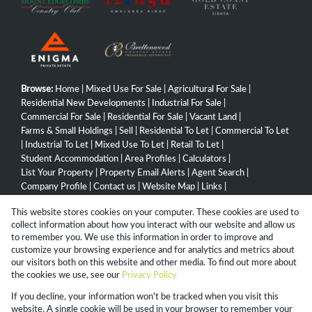
Browse:
Home
|
Mixed Use For Sale
|
Agricultural For Sale
|
Residential New Developments
|
Industrial For Sale
|
Commercial For Sale
|
Residential For Sale
|
Vacant Land
|
Farms & Small Holdings
|
Sell
|
Residential To Let
|
Commercial To Let
|
Industrial To Let
|
Mixed Use To Let
|
Retail To Let
|
Student Accommodation
|
Area Profiles
|
Calculators
|
List Your Property
|
Property Email Alerts
|
Agent Search
|
Company Profile
|
Contact us
|
Website Map
|
Links
|
Request Information
|
Privacy Policy
This website stores cookies on your computer. These cookies are used to
collect information about how you interact with our website and allow us
to remember you. We use this information in order to improve and
customize your browsing experience and for analytics and metrics about
Property:
Commercial Property To Let in Ballito
our visitors both on this website and other media. To find out more about
the cookies we use, see our
Privacy Policy
View Desktop Version
If you decline, your information won't be tracked when you visit this
website. A single cookie will be used in your browser to remember your