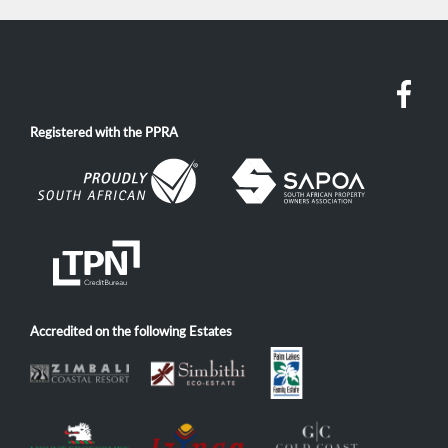
Registered with the PPRA
Accredited on the following Estates