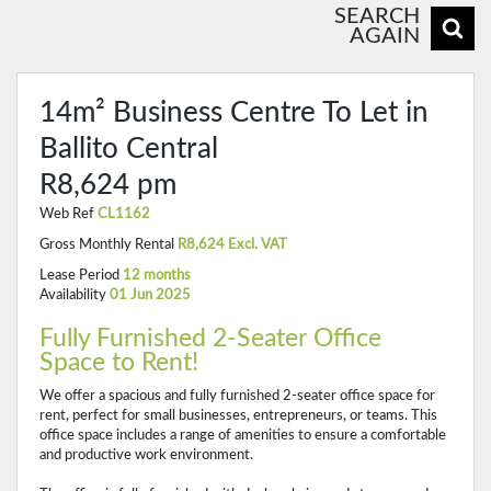
SEARCH
AGAIN
14m² Business Centre To Let in
Ballito Central
R8,624 pm
Web Ref
CL1162
Gross Monthly Rental
R8,624 Excl. VAT
Lease Period
12 months
Availability
01 Jun 2025
Fully Furnished 2-Seater Office
Space to Rent!
We offer a spacious and fully furnished 2-seater office space for
rent, perfect for small businesses, entrepreneurs, or teams. This
office space includes a range of amenities to ensure a comfortable
and productive work environment.