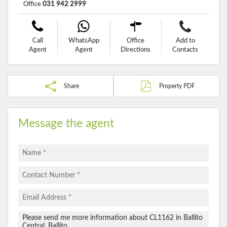
Office
031 942 2999
Call
WhatsApp
Office
Add to
Agent
Agent
Directions
Contacts
Share
Property PDF
Message the agent