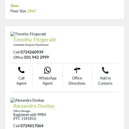
Sizes
Floor Size
14m²
Timothy Fitzgerald
Candidate Property Practitioner
Cell
0724260939
Office
031 942 2999
Call
WhatsApp
Office
Add to
Agent
Agent
Directions
Contacts
Alexandra Dunlop
Office Manager
Registered with PPRA
(FFC 1181852)
Cell
0724017064