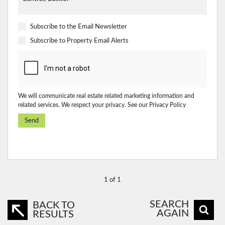
Subscribe to the
Email Newsletter
Subscribe to
Property Email Alerts
We will communicate real estate related marketing information and
related services. We respect your privacy. See our
Privacy Policy
Send
1 of 1
SEARCH
BACK TO
AGAIN
RESULTS