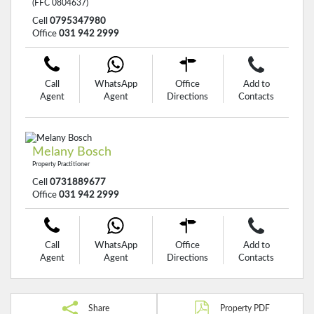
(FFC 0804637)
Cell
0795347980
Office
031 942 2999
Call
WhatsApp
Office
Add to
Agent
Agent
Directions
Contacts
Melany Bosch
Property Practitioner
Cell
0731889677
Office
031 942 2999
Call
WhatsApp
Office
Add to
Agent
Agent
Directions
Contacts
Share
Property PDF