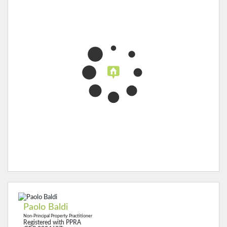
Paolo Baldi
Non-Principal Property Practitioner
Registered with PPRA