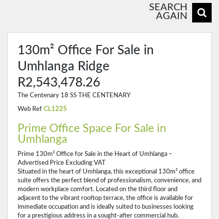
SEARCH
AGAIN
130m² Office For Sale in
Umhlanga Ridge
R2,543,478.26
The Centenary 18 SS THE CENTENARY
Web Ref
CL1225
Prime Office Space For Sale in
Umhlanga
Prime 130m² Office for Sale in the Heart of Umhlanga –
Advertised Price Excluding VAT
Situated in the heart of Umhlanga, this exceptional 130m² office
suite offers the perfect blend of professionalism, convenience, and
modern workplace comfort. Located on the third floor and
adjacent to the vibrant rooftop terrace, the office is available for
immediate occupation and is ideally suited to businesses looking
for a prestigious address in a sought-after commercial hub.