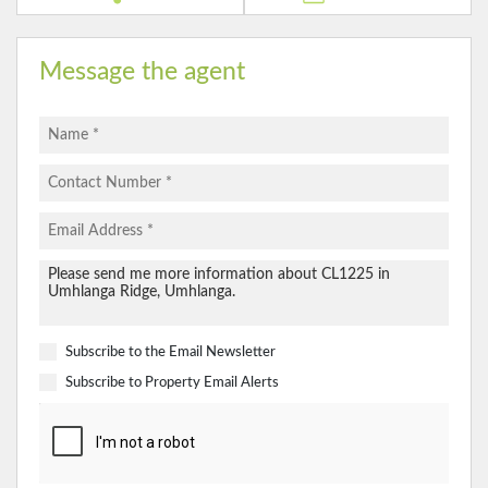
Message the agent
Subscribe to the
Email Newsletter
Subscribe to
Property Email Alerts