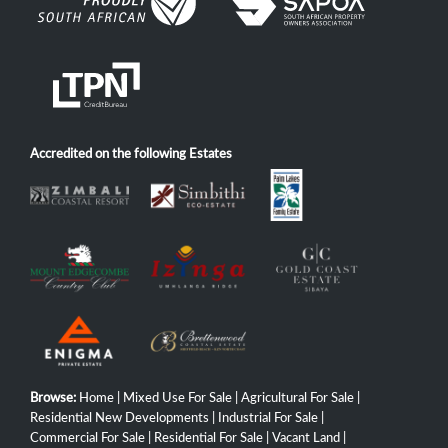
Accredited on the following Estates
Browse:
Home
|
Mixed Use For Sale
|
Agricultural For Sale
|
Residential New Developments
|
Industrial For Sale
|
Commercial For Sale
|
Residential For Sale
|
Vacant Land
|