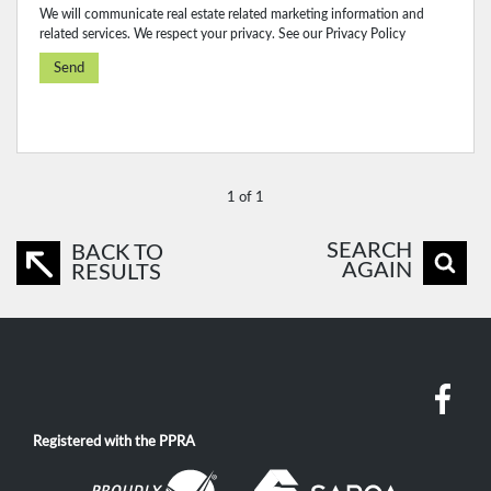
We will communicate real estate related marketing information and
related services. We respect your privacy. See our
Privacy Policy
Send
1 of 1
SEARCH
BACK TO
AGAIN
RESULTS
Registered with the PPRA