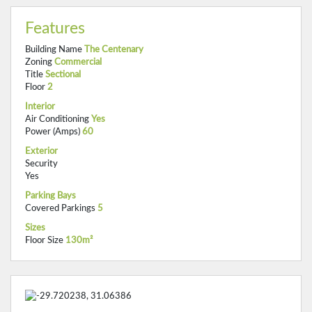
Features
Building Name
The Centenary
Zoning
Commercial
Title
Sectional
Floor
2
Interior
Air Conditioning
Yes
Power (Amps)
60
Exterior
Security
Yes
Parking Bays
Covered Parkings
5
Sizes
Floor Size
130m²