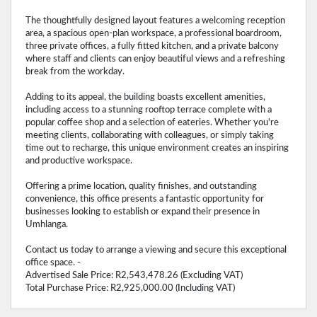
The thoughtfully designed layout features a welcoming reception
area, a spacious open-plan workspace, a professional boardroom,
three private offices, a fully fitted kitchen, and a private balcony
where staff and clients can enjoy beautiful views and a refreshing
break from the workday.
Adding to its appeal, the building boasts excellent amenities,
including access to a stunning rooftop terrace complete with a
popular coffee shop and a selection of eateries. Whether you're
meeting clients, collaborating with colleagues, or simply taking
time out to recharge, this unique environment creates an inspiring
and productive workspace.
Offering a prime location, quality finishes, and outstanding
convenience, this office presents a fantastic opportunity for
businesses looking to establish or expand their presence in
Umhlanga.
Contact us today to arrange a viewing and secure this exceptional
office space. -
Advertised Sale Price: R2,543,478.26 (Excluding VAT)
Total Purchase Price: R2,925,000.00 (Including VAT)