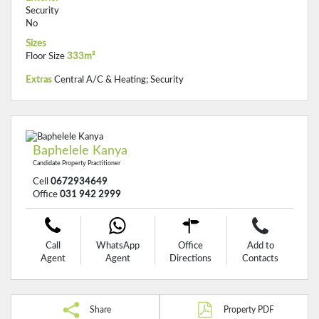
Security
No
Sizes
Floor Size
333m²
Extras
Central A/C & Heating; Security
Baphelele Kanya
Candidate Property Practitioner
Cell
0672934649
Office
031 942 2999
Call
WhatsApp
Office
Add to
Agent
Agent
Directions
Contacts
Share
Property PDF