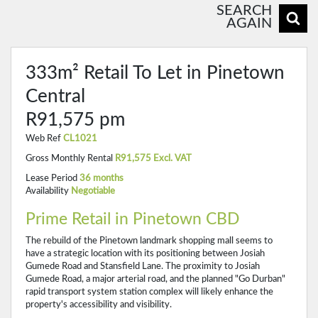
SEARCH
AGAIN
333m² Retail To Let in Pinetown
Central
R91,575 pm
Web Ref
CL1021
Gross Monthly Rental
R91,575 Excl. VAT
Lease Period
36 months
Availability
Negotiable
Prime Retail in Pinetown CBD
The rebuild of the Pinetown landmark shopping mall seems to
have a strategic location with its positioning between Josiah
Gumede Road and Stansfield Lane. The proximity to Josiah
Gumede Road, a major arterial road, and the planned "Go Durban"
rapid transport system station complex will likely enhance the
property's accessibility and visibility.