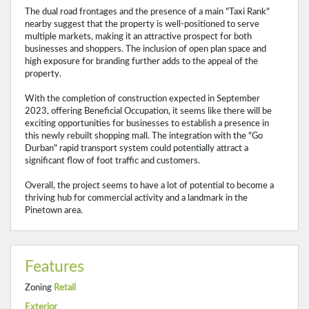
The dual road frontages and the presence of a main "Taxi Rank"
nearby suggest that the property is well-positioned to serve
multiple markets, making it an attractive prospect for both
businesses and shoppers. The inclusion of open plan space and
high exposure for branding further adds to the appeal of the
property.
With the completion of construction expected in September
2023, offering Beneficial Occupation, it seems like there will be
exciting opportunities for businesses to establish a presence in
this newly rebuilt shopping mall. The integration with the "Go
Durban" rapid transport system could potentially attract a
significant flow of foot traffic and customers.
Overall, the project seems to have a lot of potential to become a
thriving hub for commercial activity and a landmark in the
Pinetown area.
Features
Zoning
Retail
Exterior