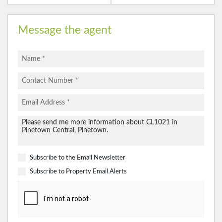
Message the agent
Subscribe to the
Email Newsletter
Subscribe to
Property Email Alerts