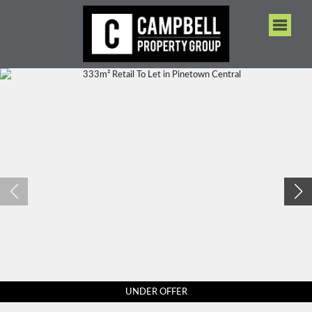
UNDER OFFER