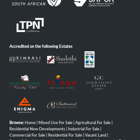
Accredited on the following Estates
Browse:
Home
|
Mixed Use For Sale
|
Agricultural For Sale
|
Residential New Developments
|
Industrial For Sale
|
Commercial For Sale
|
Residential For Sale
|
Vacant Land
|