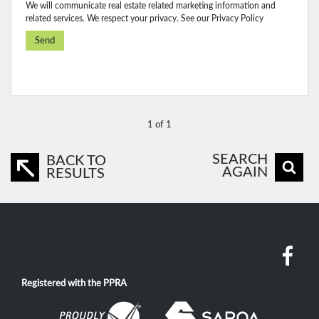
We will communicate real estate related marketing information and
related services. We respect your privacy. See our
Privacy Policy
Send
1 of 1
SEARCH
BACK TO
AGAIN
RESULTS
Registered with the PPRA