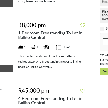
story freestanding home in...
R8,000 pm
S
1 Bedroom Freestanding To Let in
Ballito Central
1
1
-
50m²
We wil
This modern and cozy 1-bedroom flatlet is
market
tucked away on a freestanding property in the
respec
heart of Ballito Central....
Se
R45,000 pm
4 Bedroom Freestanding To Let in
Ballito Central