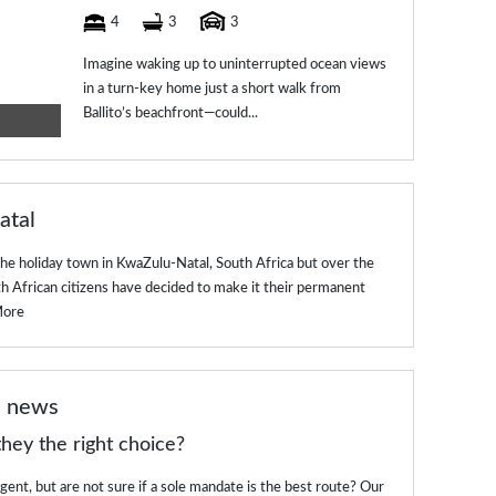
4
3
3
Imagine waking up to uninterrupted ocean views
in a turn-key home just a short walk from
Ballito’s beachfront—could...
atal
the holiday town in KwaZulu-Natal, South Africa but over the
th African citizens have decided to make it their permanent
More
e news
hey the right choice?
ent, but are not sure if a sole mandate is the best route? Our