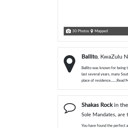
30 Photos
Mapped
Ballito
, KwaZulu N
Ballito was known for being 
last several years, many Sou
place of residence.......
Read 
Shakas Rock
in th
Sole Mandates, are t
You have found the perfect ag