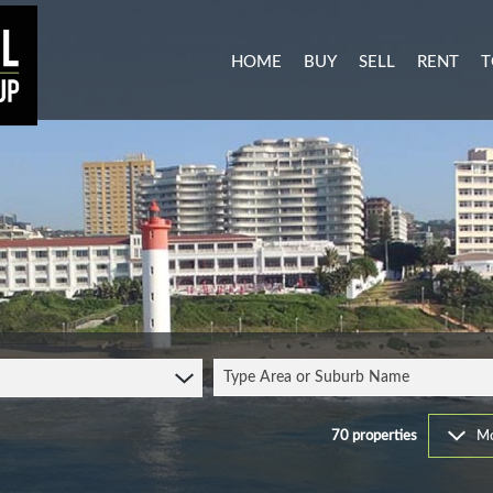
HOME
BUY
SELL
RENT
T
MIXED USE FOR SALE (3)
RESIDENTI
A
AGRICULTURAL FOR SALE (1
COMMERCIA
C
RESIDENTIAL NEW DEVELO
INDUSTRIA
L
INDUSTRIAL FOR SALE (11)
MIXED USE
P
COMMERCIAL FOR SALE (27
RETAIL TO 
RESIDENTIAL FOR SALE (51
STUDENT 
Type Area or Suburb Name
VACANT LAND (103)
FARMS & SMALL HOLDINGS 
70
properties
Mo