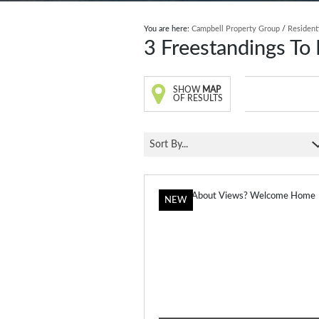
You are here:
Campbell Property Group
/
Resident
3
Freestandings To 
SHOW
MAP
OF RESULTS
Sort By...
NEW