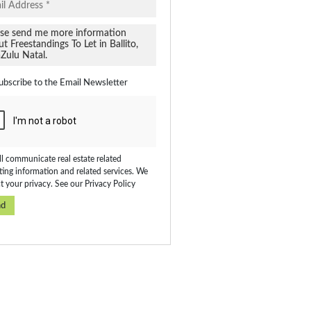
ubscribe to the
Email Newsletter
l communicate real estate related
ing information and related services. We
t your privacy. See our
Privacy Policy
nd