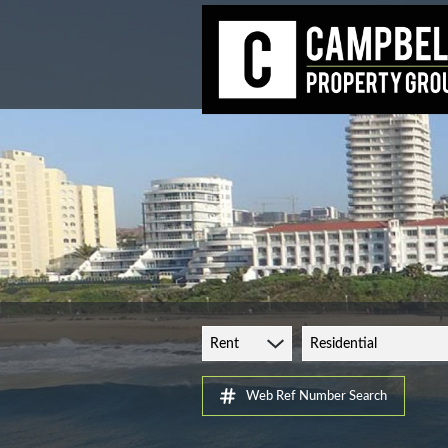
Rent
Residential
Web Ref Number Search