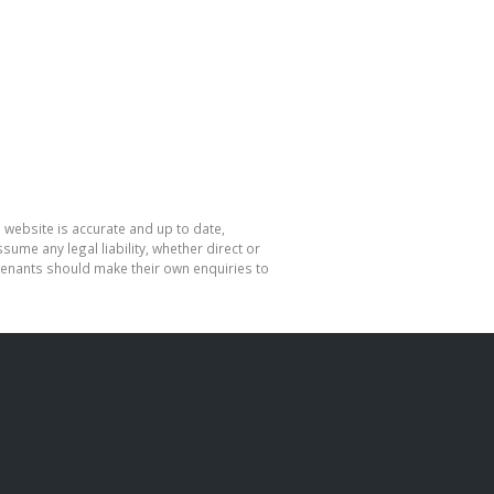
 website is accurate and up to date,
me any legal liability, whether direct or
 tenants should make their own enquiries to