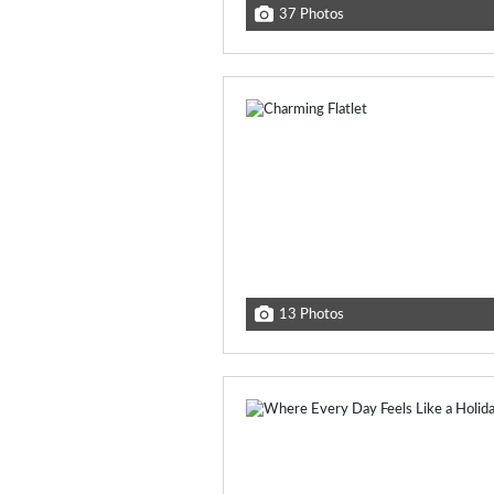
37 Photos
13 Photos