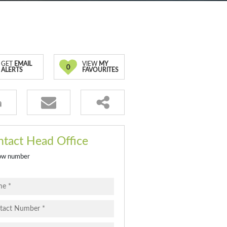
GET
EMAIL
VIEW
MY
0
ALERTS
FAVOURITES
tact Head Office
ow number