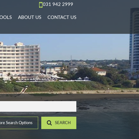
031 942 2999
OOLS
ABOUT US
CONTACT US
AL TO LET (70)
REA PROFILES
AGENT SEARCH
)
L TO LET (36)
ALCULATORS
COMPANY PROFILE
PMENTS (6)
L TO LET (10)
IST YOUR PROPERTY
 TO LET (15)
ROPERTY EMAIL ALERTS
)
LET (4)
6)
ACCOMMODATION (2)
(22)
re Search Options
SEARCH