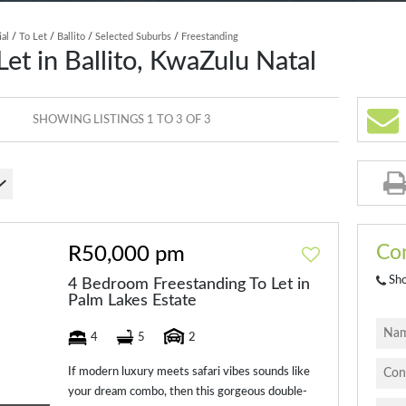
ial
/
To Let
/
Ballito
/
Selected Suburbs
/
Freestanding
Let in Ballito, KwaZulu Natal
SHOWING LISTINGS 1 TO 3 OF 3
Con
R50,000 pm
Sh
4 Bedroom Freestanding To Let in
Palm Lakes Estate
4
5
2
If modern luxury meets safari vibes sounds like
your dream combo, then this gorgeous double-