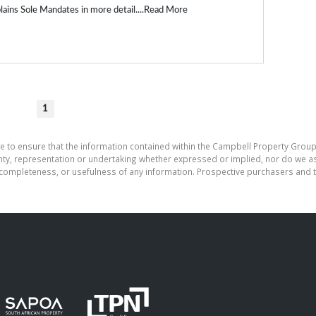
ains Sole Mandates in more detail....
Read More
1
e to ensure that the information contained within the Campbell Property Group
, representation or undertaking whether expressed or implied, nor do we assu
cy, completeness, or usefulness of any information. Prospective purchasers and