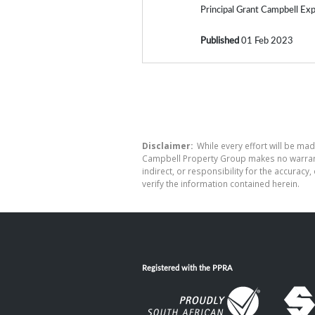
Principal Grant Campbell Expl
Published
01 Feb 2023
Disclaimer:
While every effort will be mad
Campbell Property Group makes no warranty
indirect, or responsibility for the accura
verify the information contained herein.
Registered with the PPRA