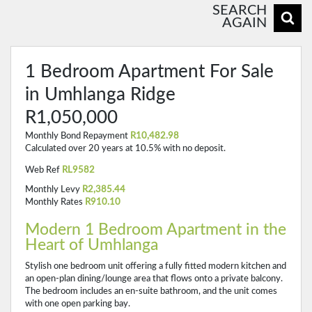
SEARCH
AGAIN
1 Bedroom Apartment For Sale
in Umhlanga Ridge
R1,050,000
Monthly Bond Repayment
R10,482.98
Calculated over 20 years at 10.5% with no deposit.
Web Ref
RL9582
Monthly Levy
R2,385.44
Monthly Rates
R910.10
Modern 1 Bedroom Apartment in the
Heart of Umhlanga
Stylish one bedroom unit offering a fully fitted modern kitchen and
an open-plan dining/lounge area that flows onto a private balcony.
The bedroom includes an en-suite bathroom, and the unit comes
with one open parking bay.