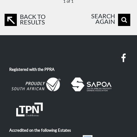
1 of 1
SEARCH
BACK TO
AGAIN
RESULTS
Registered with the PPRA
Accredited on the following Estates