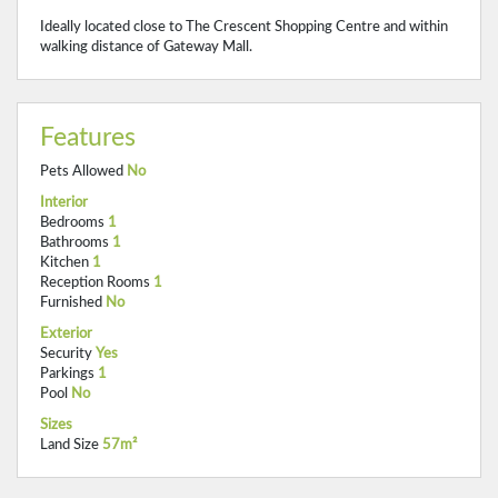
Ideally located close to The Crescent Shopping Centre and within
walking distance of Gateway Mall.
Features
Pets Allowed
No
Interior
Bedrooms
1
Bathrooms
1
Kitchen
1
Reception Rooms
1
Furnished
No
Exterior
Security
Yes
Parkings
1
Pool
No
Sizes
Land Size
57m²