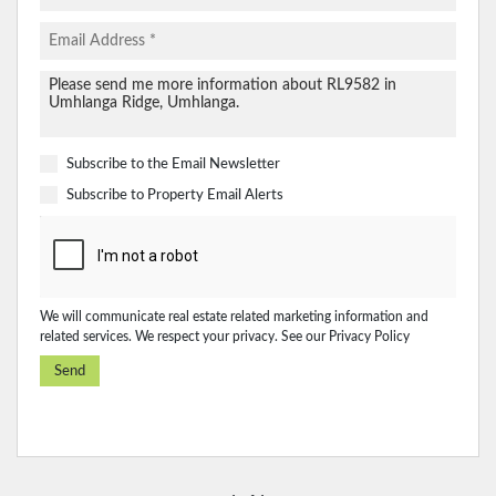
Subscribe to the
Email Newsletter
Subscribe to
Property Email Alerts
We will communicate real estate related marketing information and
related services. We respect your privacy. See our
Privacy Policy
Send