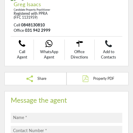
Greg Isaacs
Candidate Property Practitioner
Registered with PPRA
(FFC 1131959)
Cell
0848130810
Office
031 942 2999
Call
WhatsApp
Office
Add to
Agent
Agent
Directions
Contacts
Share
Property PDF
Message the agent