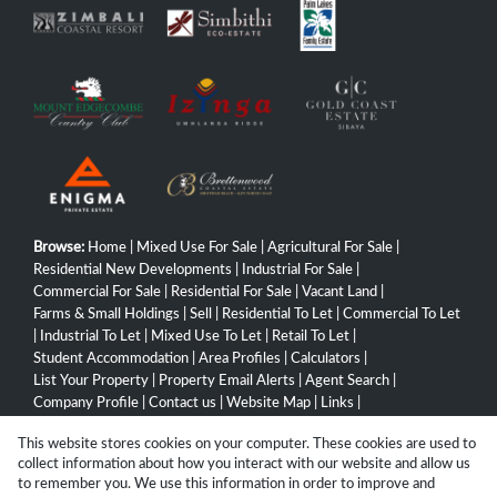
Browse:
Home
|
Mixed Use For Sale
|
Agricultural For Sale
|
Residential New Developments
|
Industrial For Sale
|
Commercial For Sale
|
Residential For Sale
|
Vacant Land
|
Farms & Small Holdings
|
Sell
|
Residential To Let
|
Commercial To Let
|
Industrial To Let
|
Mixed Use To Let
|
Retail To Let
|
Student Accommodation
|
Area Profiles
|
Calculators
|
List Your Property
|
Property Email Alerts
|
Agent Search
|
Company Profile
|
Contact us
|
Website Map
|
Links
|
Request Information
|
Privacy Policy
This website stores cookies on your computer. These cookies are used to
collect information about how you interact with our website and allow us
to remember you. We use this information in order to improve and