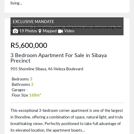
living...
EXCLUSIVE MANDATE
19 Photos
Mapped
Video
R5,600,000
3 Bedroom Apartment For Sale in Sibaya
Precinct
905 Shoreline Sibaya, 46 Heleza Boulevard
Bedrooms
3
Bathrooms
2
Garages
-
Floor Size
168m²
This exceptional 3-bedroom corner apartment is one of the largest
in Shoreline, offering a combination of space, natural light, and truly
breathtaking views. Perfectly positioned to take full advantage of
its elevated location, the apartment boasts...