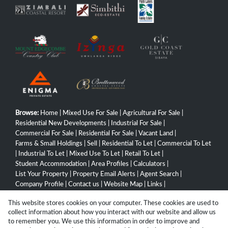
Browse:
Home
|
Mixed Use For Sale
|
Agricultural For Sale
|
Residential New Developments
|
Industrial For Sale
|
Commercial For Sale
|
Residential For Sale
|
Vacant Land
|
Farms & Small Holdings
|
Sell
|
Residential To Let
|
Commercial To Let
|
Industrial To Let
|
Mixed Use To Let
|
Retail To Let
|
Student Accommodation
|
Area Profiles
|
Calculators
|
List Your Property
|
Property Email Alerts
|
Agent Search
|
Company Profile
|
Contact us
|
Website Map
|
Links
|
Request Information
|
Privacy Policy
This website stores cookies on your computer. These cookies are used to
collect information about how you interact with our website and allow us
to remember you. We use this information in order to improve and