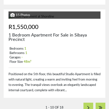
15 Photos
R1,550,000
1 Bedroom Apartment For Sale in Sibaya
Precinct
Bedrooms
1
Bathrooms
1
Garages
-
Floor Size
48m²
Positioned on the 5th floor, this beautiful Studio Apartment is filled
with natural light, creating a warm and inviting feel from morning
to evening. The tranquil views overlook an elegantly landscaped
internal courtyard, complete with vibrant...
1 - 10 OF 18