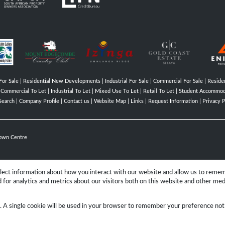
For Sale
|
Residential New Developments
|
Industrial For Sale
|
Commercial For Sale
|
Residen
|
Commercial To Let
|
Industrial To Let
|
Mixed Use To Let
|
Retail To Let
|
Student Accommod
Search
|
Company Profile
|
Contact us
|
Website Map
|
Links
|
Request Information
|
Privacy P
own Centre
llect information about how you interact with our website and allow us to reme
for analytics and metrics about our visitors both on this website and other med
Group
e. A single cookie will be used in your browser to remember your preference not