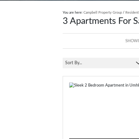
You are here:
Campbell Property Group
/
Resident
3
Apartments For S
SHOWIN
Sort By...