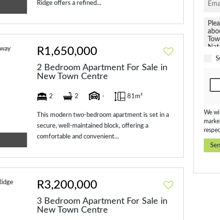
Ridge offers a refined...
R1,650,000
S
2 Bedroom Apartment For Sale in
New Town Centre
2
2
-
81m²
We wil
This modern two-bedroom apartment is set in a
market
secure, well-maintained block, offering a
respec
comfortable and convenient...
Se
R3,200,000
3 Bedroom Apartment For Sale in
New Town Centre