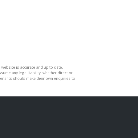
 website is accurate and up to date,
me any legal liability, whether direct or
 tenants should make their own enquiries to