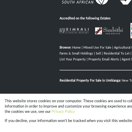
Accredited on the following Estates
Browse:
Home
|
Mixed Use For Sale
|
Agricultural 
Farms & Small Holdings
|
Sell
|
Residential To Let
List Your Property
|
Property Email Alerts
|
Agent 
Residential Property For Sale in Umhlanga:
New T
This website stores cookies on your computer. These cookies are used to co
Website Powered by
Prop Data
information in order to improve and customize your browsing experience and 
Copyright © 2026 Campbell Property 
the cookies we use, see our
Privacy Policy
If you decline, your information won't be tracked when you visit this websit