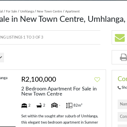
ial
/
For Sale
/
Umhlanga
/
New Town Centre
/
Apartment
ale in New Town Centre, Umhlanga,
G LISTINGS 1 TO 3 OF 3
Con
R2,100,000
Sh
2 Bedroom Apartment For Sale in
New Town Centre
2
2
-
82m²
Set within the sought after suburb of Umhlanga,
this elegant two bedroom apartment in Summer