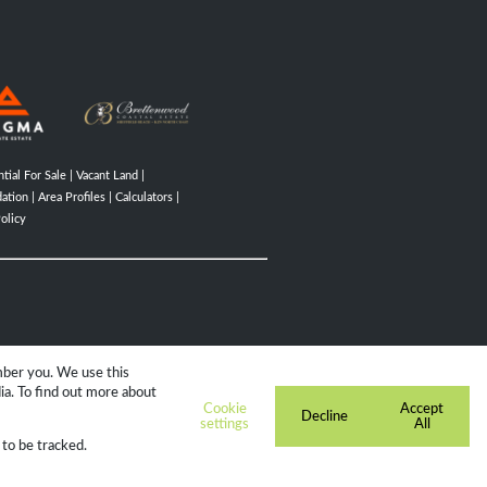
tial For Sale
|
Vacant Land
|
ation
|
Area Profiles
|
Calculators
|
olicy
mber you. We use this
ia. To find out more about
Cookie
Accept
Decline
settings
All
 to be tracked.