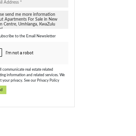
ubscribe to the
Email Newsletter
l communicate real estate related
ing information and related services. We
t your privacy. See our
Privacy Policy
nd