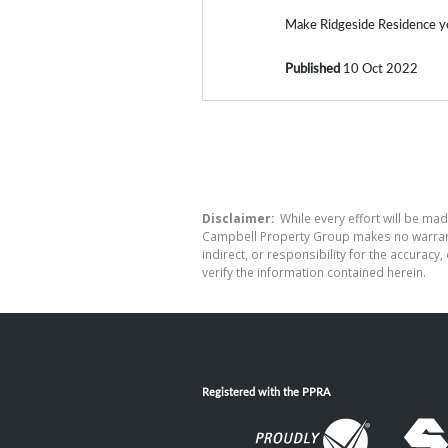
Make Ridgeside Residence y
Published
10 Oct 2022
Disclaimer:
While every effort will be mad
Campbell Property Group makes no warranty
indirect, or responsibility for the accura
verify the information contained herein.
Registered with the PPRA