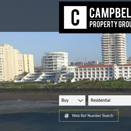
Buy
Residential
Web Ref Number Search