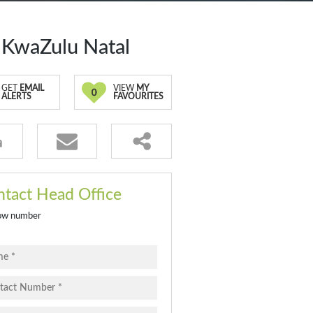
 KwaZulu Natal
GET
EMAIL
VIEW
MY
0
ALERTS
FAVOURITES
tact Head Office
ow number