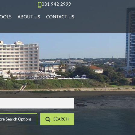
031 942 2999
OOLS
ABOUT US
CONTACT US
AL TO LET (67)
REA PROFILES
AGENT SEARCH
)
L TO LET (36)
ALCULATORS
COMPANY PROFILE
PMENTS (6)
L TO LET (11)
IST YOUR PROPERTY
 TO LET (15)
ROPERTY EMAIL ALERTS
)
LET (4)
9)
ACCOMMODATION (2)
(22)
re Search Options
SEARCH