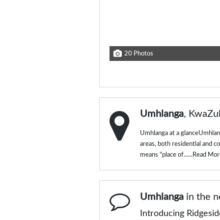
20 Photos
Umhlanga
, KwaZu
Umhlanga at a glanceUmhlang
areas, both residential and 
means "place of......
Read Mor
Umhlanga
in the 
Introducing Ridgesi