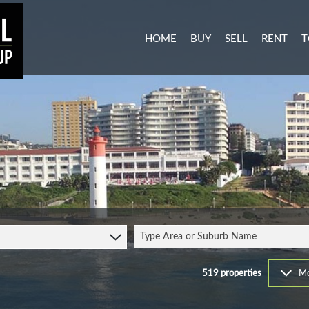
HOME
BUY
SELL
RENT
T
MIXED USE FOR SALE (3)
RESIDENTI
A
AGRICULTURAL FOR SALE (1
COMMERCIA
C
RESIDENTIAL NEW DEVELO
INDUSTRIA
L
INDUSTRIAL FOR SALE (11)
MIXED USE
P
COMMERCIAL FOR SALE (27
RETAIL TO 
RESIDENTIAL FOR SALE (51
STUDENT 
Type Area or Suburb Name
VACANT LAND (104)
FARMS & SMALL HOLDINGS 
519
properties
Mo