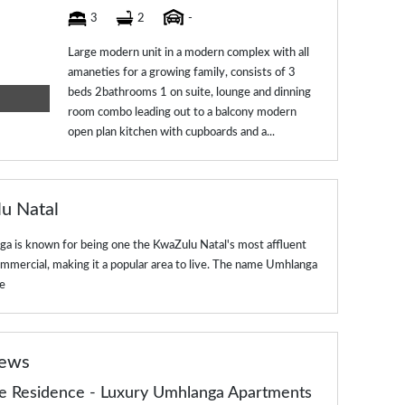
3
2
-
Large modern unit in a modern complex with all
amaneties for a growing family, consists of 3
beds 2bathrooms 1 on suite, lounge and dinning
room combo leading out to a balcony modern
open plan kitchen with cupboards and a...
lu Natal
a is known for being one the KwaZulu Natal's most affluent
commercial, making it a popular area to live. The name Umhlanga
e
news
de Residence - Luxury Umhlanga Apartments