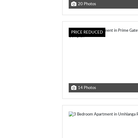
20 Photos
PRICE REDUCED
14 Photos