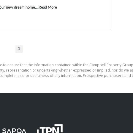
our new dream home....
Read More
1
e to ensure that the information contained within the Campbell Property Group
, representation or undertaking whether expressed or implied, nor do we assu
cy, completeness, or usefulness of any information. Prospective purchasers and