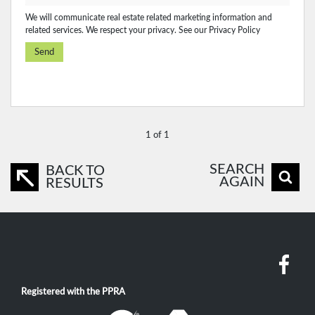
We will communicate real estate related marketing information and
related services. We respect your privacy. See our
Privacy Policy
Send
1 of 1
SEARCH
BACK TO
AGAIN
RESULTS
Registered with the PPRA