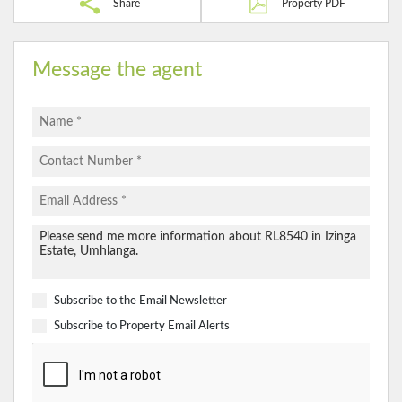
Share
Property PDF
Message the agent
Subscribe to the
Email Newsletter
Subscribe to
Property Email Alerts