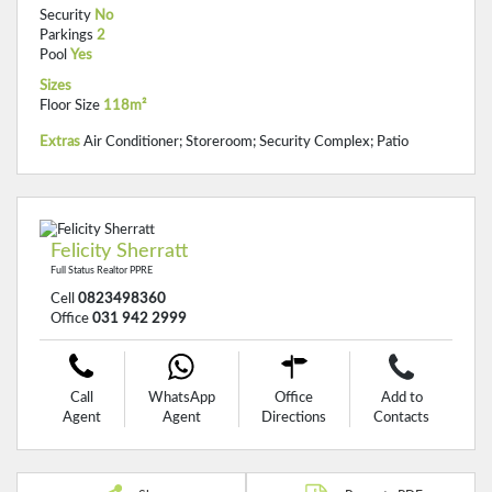
Security
No
Parkings
2
Pool
Yes
Sizes
Floor Size
118m²
Extras
Air Conditioner; Storeroom; Security Complex; Patio
Felicity Sherratt
Full Status Realtor PPRE
Cell
0823498360
Office
031 942 2999
Call
WhatsApp
Office
Add to
Agent
Agent
Directions
Contacts