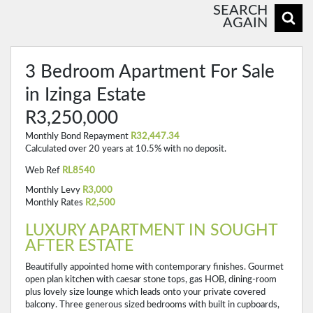
SEARCH
AGAIN
3 Bedroom Apartment For Sale
in Izinga Estate
R3,250,000
Monthly Bond Repayment
R32,447.34
Calculated over 20 years at 10.5% with no deposit.
Web Ref
RL8540
Monthly Levy
R3,000
Monthly Rates
R2,500
LUXURY APARTMENT IN SOUGHT
AFTER ESTATE
Beautifully appointed home with contemporary finishes. Gourmet
open plan kitchen with caesar stone tops, gas HOB, dining-room
plus lovely size lounge which leads onto your private covered
balcony. Three generous sized bedrooms with built in cupboards,