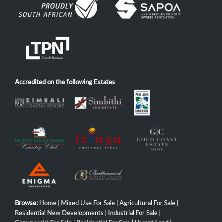
Accredited on the following Estates
Browse:
Home
|
Mixed Use For Sale
|
Agricultural For Sale
|
Residential New Developments
|
Industrial For Sale
|