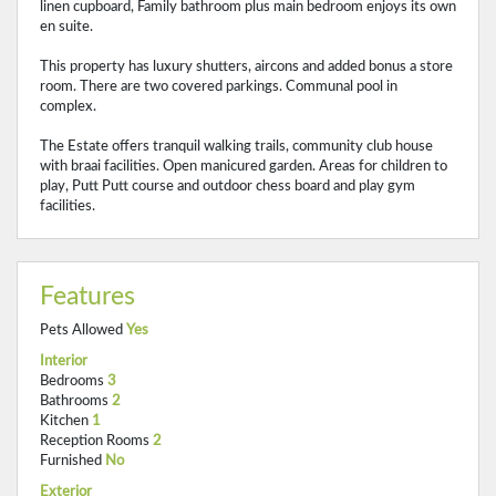
linen cupboard, Family bathroom plus main bedroom enjoys its own
en suite.
This property has luxury shutters, aircons and added bonus a store
room. There are two covered parkings. Communal pool in
complex.
The Estate offers tranquil walking trails, community club house
with braai facilities. Open manicured garden. Areas for children to
play, Putt Putt course and outdoor chess board and play gym
facilities.
Features
Pets Allowed
Yes
Interior
Bedrooms
3
Bathrooms
2
Kitchen
1
Reception Rooms
2
Furnished
No
Exterior