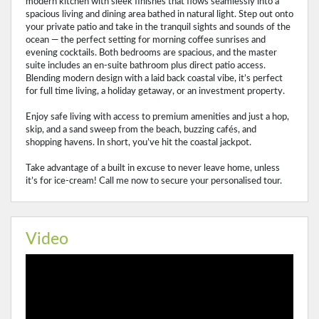
modern kitchen with sleek finishes that flows seamlessly into a
spacious living and dining area bathed in natural light. Step out onto
your private patio and take in the tranquil sights and sounds of the
ocean — the perfect setting for morning coffee sunrises and
evening cocktails. Both bedrooms are spacious, and the master
suite includes an en‑suite bathroom plus direct patio access.
Blending modern design with a laid back coastal vibe, it’s perfect
for full time living, a holiday getaway, or an investment property.
Enjoy safe living with access to premium amenities and just a hop,
skip, and a sand sweep from the beach, buzzing cafés, and
shopping havens. In short, you’ve hit the coastal jackpot.
Take advantage of a built in excuse to never leave home, unless
it’s for ice‑cream! Call me now to secure your personalised tour.
Video