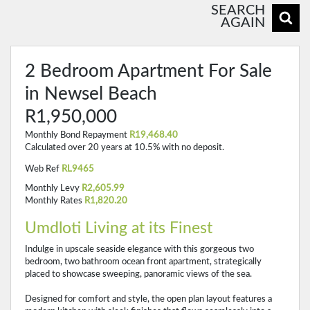
SEARCH
AGAIN
2 Bedroom Apartment For Sale
in Newsel Beach
R1,950,000
Monthly Bond Repayment
R19,468.40
Calculated over 20 years at 10.5% with no deposit.
Web Ref
RL9465
Monthly Levy
R2,605.99
Monthly Rates
R1,820.20
Umdloti Living at its Finest
Indulge in upscale seaside elegance with this gorgeous two
bedroom, two bathroom ocean front apartment, strategically
placed to showcase sweeping, panoramic views of the sea.
Designed for comfort and style, the open plan layout features a