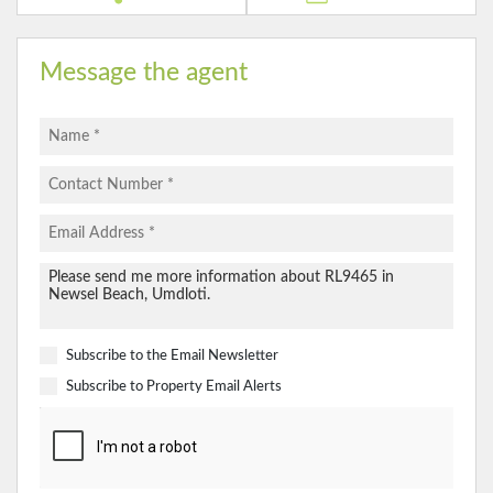
Message the agent
Subscribe to the
Email Newsletter
Subscribe to
Property Email Alerts