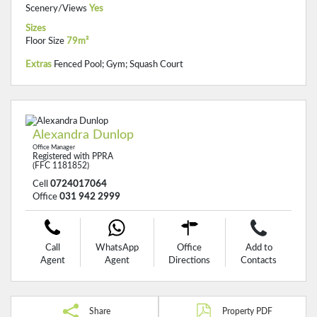
Scenery/Views
Yes
Sizes
Floor Size
79m²
Extras
Fenced Pool; Gym; Squash Court
Alexandra Dunlop
Office Manager
Registered with PPRA
(FFC 1181852)
Cell
0724017064
Office
031 942 2999
Call
WhatsApp
Office
Add to
Agent
Agent
Directions
Contacts
Share
Property PDF