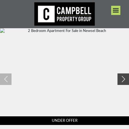
UNDER OFFER