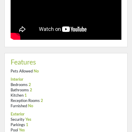
Features
Pets Allowed
No
Interior
Bedrooms
2
Bathrooms
2
Kitchen
1
Reception Rooms
2
Furnished
No
Exterior
Security
Yes
Parkings
1
Pool
Yes