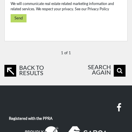
We will communicate real estate related marketing information and
related services. We respect your privacy. See our
Privacy Policy
Send
1 of 1
SEARCH
BACK TO
AGAIN
RESULTS
Registered with the PPRA