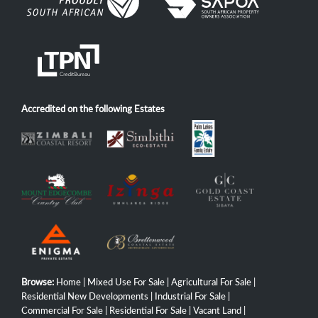
Accredited on the following Estates
Browse:
Home
|
Mixed Use For Sale
|
Agricultural For Sale
|
Residential New Developments
|
Industrial For Sale
|
Commercial For Sale
|
Residential For Sale
|
Vacant Land
|