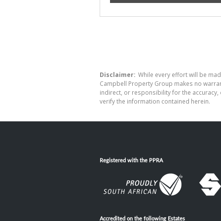
Disclaimer:
While every effort will be mad
Campbell Property Group makes no warranty
indirect, or responsibility for the accura
verify the information contained herein.
Registered with the PPRA
Accredited on the following Estates