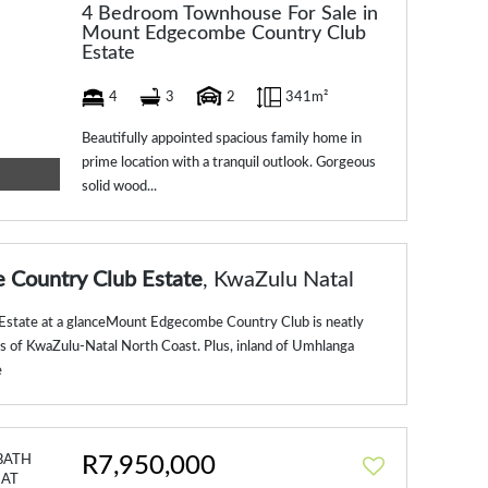
4 Bedroom Townhouse For Sale in
Mount Edgecombe Country Club
Estate
4
3
2
341m²
Beautifully appointed spacious family home in
prime location with a tranquil outlook. Gorgeous
solid wood...
Country Club Estate
, KwaZulu Natal
tate at a glanceMount Edgecombe Country Club is neatly
lls of KwaZulu-Natal North Coast. Plus, inland of Umhlanga
e
R7,950,000