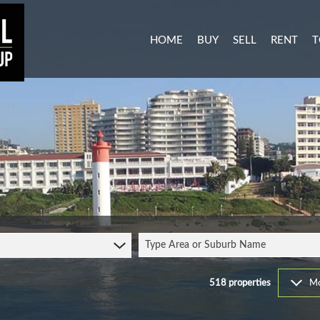
HOME
BUY
SELL
RENT
T
MIXED USE FOR SALE (3)
RESIDENTI
A
AGRICULTURAL FOR SALE (1
COMMERCIA
C
RESIDENTIAL NEW DEVELO
INDUSTRIA
L
INDUSTRIAL FOR SALE (11)
MIXED USE
P
COMMERCIAL FOR SALE (27
RETAIL TO 
RESIDENTIAL FOR SALE (51
STUDENT 
Type Area or Suburb Name
VACANT LAND (104)
FARMS & SMALL HOLDINGS 
518
properties
Mo