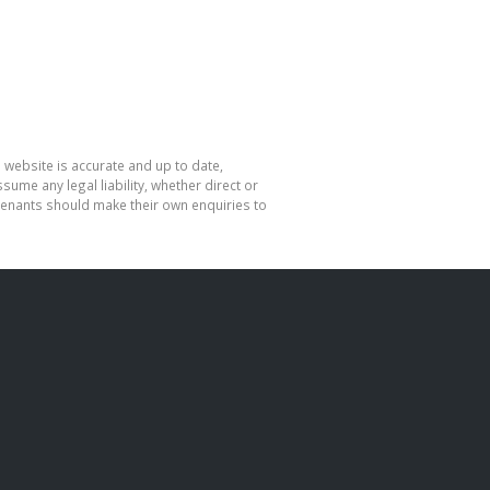
 website is accurate and up to date,
me any legal liability, whether direct or
 tenants should make their own enquiries to