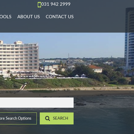
031 942 2999
OOLS
ABOUT US
CONTACT US
AL TO LET (67)
REA PROFILES
AGENT SEARCH
)
L TO LET (36)
ALCULATORS
COMPANY PROFILE
PMENTS (6)
L TO LET (11)
IST YOUR PROPERTY
 TO LET (15)
ROPERTY EMAIL ALERTS
)
LET (4)
8)
ACCOMMODATION (2)
(22)
re Search Options
SEARCH