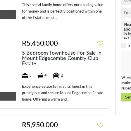
This special family home offers outstanding value
for money and is perfectly positioned within one
of the Estates most...
R5,450,000
S
5 Bedroom Townhouse For Sale in
Mount Edgecombe Country Club
Estate
5
4
2
We wil
market
Experience estate living at its finest in this
respec
prestigious and secure Mount Edgecombe Estate
Se
home. Offering a warm and...
R5,950,000