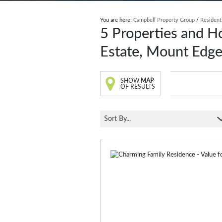
You are here:
Campbell Property Group
/
Resident
5
Properties and H
Estate, Mount Edg
SHOW
MAP
OF RESULTS
Sort By...