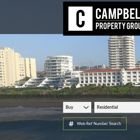
Buy
Residential
Web Ref Number Search