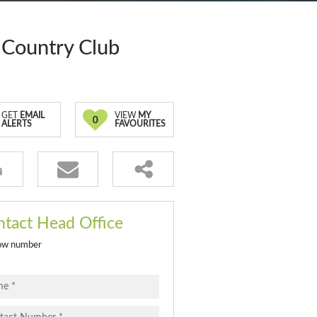
 Country Club
GET
EMAIL
VIEW
MY
0
ALERTS
FAVOURITES
tact Head Office
ow number