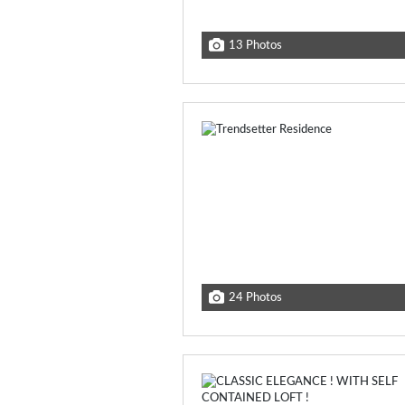
13 Photos
24 Photos