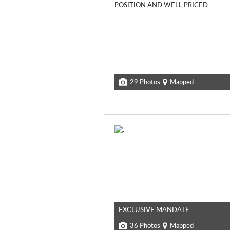
29 Photos
Mapped
EXCLUSIVE MANDATE
36 Photos
Mapped