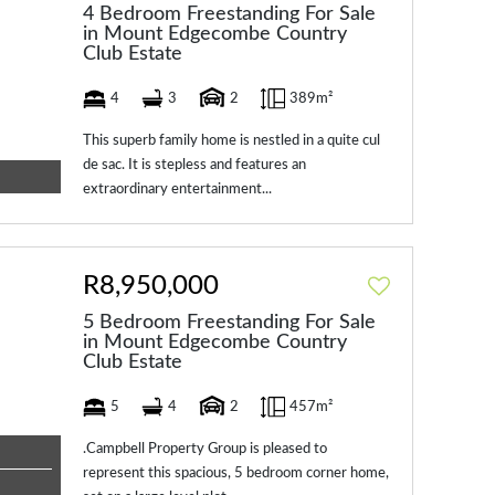
4 Bedroom Freestanding For Sale
in Mount Edgecombe Country
Club Estate
4
3
2
389m²
This superb family home is nestled in a quite cul
de sac. It is stepless and features an
extraordinary entertainment...
R8,950,000
5 Bedroom Freestanding For Sale
in Mount Edgecombe Country
Club Estate
5
4
2
457m²
.Campbell Property Group is pleased to
represent this spacious, 5 bedroom corner home,