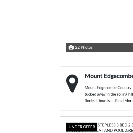
22 Photos
Mount Edgecombe 
Mount Edgecombe Country Es
tucked away in the rolling hi
Rocks it boasts......
Read Mor
UNDER OFFER