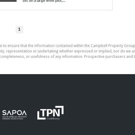
set on a large level plot,...
1
e to ensure that the information contained within the Campbell Property Group
, representation or undertaking whether expressed or implied, nor do we assu
cy, completeness, or usefulness of any information. Prospective purchasers and