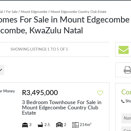
ial
/
For Sale
/
Mount Edgecombe
/
Mount Edgecombe Country Club Estate
omes For Sale in Mount Edgecombe
ecombe, KwaZulu Natal
SHOWING LISTINGS 1 TO 5 OF 5
Con
R3,495,000
Sh
3 Bedroom Townhouse For Sale in
Mount Edgecombe Country Club
Estate
3
2.5
2
214m²