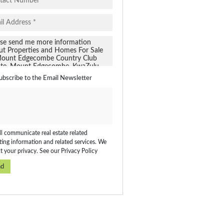
ubscribe to the
Email Newsletter
l communicate real estate related
ing information and related services. We
t your privacy. See our
Privacy Policy
nd