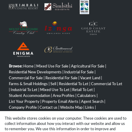
Browse:
Home
|
Mixed Use For Sale
|
Agricultural For Sale
|
Residential New Developments
|
Industrial For Sale
|
Commercial For Sale
|
Residential For Sale
|
Vacant Land
|
Farms & Small Holdings
|
Sell
|
Residential To Let
|
Commercial To Let
|
Industrial To Let
|
Mixed Use To Let
|
Retail To Let
|
Student Accommodation
|
Area Profiles
|
Calculators
|
List Your Property
|
Property Email Alerts
|
Agent Search
|
Company Profile
|
Contact us
|
Website Map
|
Links
|
Request Information
|
Privacy Policy
This website stores cookies on your computer. These cookies are used to
collect information about how you interact with our website and allow us
to remember you. We use this information in order to improve and