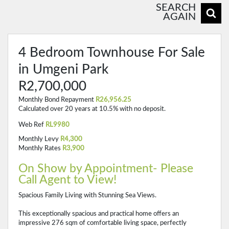
SEARCH
AGAIN
4 Bedroom Townhouse For Sale
in Umgeni Park
R2,700,000
Monthly Bond Repayment
R26,956.25
Calculated over 20 years at 10.5% with no deposit.
Web Ref
RL9980
Monthly Levy
R4,300
Monthly Rates
R3,900
On Show by Appointment- Please
Call Agent to View!
Spacious Family Living with Stunning Sea Views.
This exceptionally spacious and practical home offers an
impressive 276 sqm of comfortable living space, perfectly