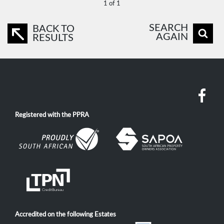
1 of 1
SEARCH
BACK TO
AGAIN
RESULTS
Registered with the PPRA
Accredited on the following Estates