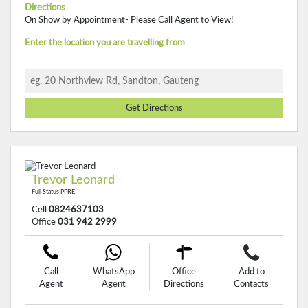
Directions
On Show by Appointment- Please Call Agent to View!
Enter the location you are travelling from
Get Directions
Trevor Leonard
Full Status PPRE
Cell
0824637103
Office
031 942 2999
Call
WhatsApp
Office
Add to
Agent
Agent
Directions
Contacts