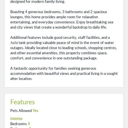
designed for modern family living.
Boasting 4 generous bedrooms, 3 bathrooms and 2 spacious
lounges, this home provides ample room for relaxation
entertaining, and everyday convenience. Enjoy breathtaking sea
and city views that create a wonderful backdrop to daily life.
Additional features include good security, staff facilities, and a
JoJo tank providing valuable peace of mind in the event of water
outages. Ideally located close to leading schools, shopping centres,
and other essential amenities, this property combines space,
comfort, and convenience in one outstanding package.
A fantastic opportunity for families seeking generous
accommodation with beautiful views and practical living in a sought
after location.
Features
Pets Allowed
Yes
Interior
Bedrooms
4