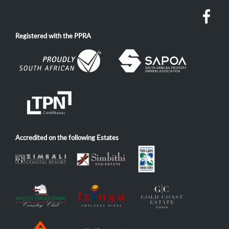
Registered with the PPRA
Accredited on the following Estates