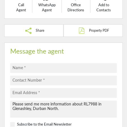
Call
WhatsApp
Office
Add to
Agent
Agent
Directions
Contacts
Share
Property PDF
Message the agent
Subscribe to the
Email Newsletter