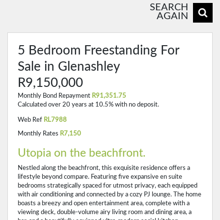
SEARCH
AGAIN
5 Bedroom Freestanding For
Sale in Glenashley
R9,150,000
Monthly Bond Repayment
R91,351.75
Calculated over 20 years at 10.5% with no deposit.
Web Ref
RL7988
Monthly Rates
R7,150
Utopia on the beachfront.
Nestled along the beachfront, this exquisite residence offers a
lifestyle beyond compare. Featuring five expansive en suite
bedrooms strategically spaced for utmost privacy, each equipped
with air conditioning and connected by a cozy PJ lounge. The home
boasts a breezy and open entertainment area, complete with a
viewing deck, double-volume airy living room and dining area, a