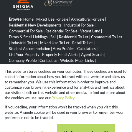
Browse:
Home
|
Mixed Use For Sale
|
Agricultural For Sale
|
Residential New Developments
|
Industrial For Sale
|
Commercial For Sale
|
Residential For Sale
|
Vacant Land
|
Farms & Small Holdings
|
Sell
|
Residential To Let
|
Commercial To Let
|
Industrial To Let
|
Mixed Use To Let
|
Retail To Let
|
Student Accommodation
|
Area Profiles
|
Calculators
|
List Your Property
|
Property Email Alerts
|
Agent Search
|
Company Profile
|
Contact us
|
Website Map
|
Links
|
Request Information
|
Privacy Policy
This website stores cookies on your computer. These cookies are used to
collect information about how you interact with our website and allow us
to remember you. We use this information in order to improve and
customize your browsing experience and for analytics and metrics about
Property:
Residential Property For Sale in Durban North
our visitors both on this website and other media. To find out more about
the cookies we use, see our
Privacy Policy
View Desktop Version
If you decline, your information won't be tracked when you visit this
website. A single cookie will be used in your browser to remember your
preference not to be tracked.
Website Powered by
Prop Data
Copyright © 2026 Campbell Property Group