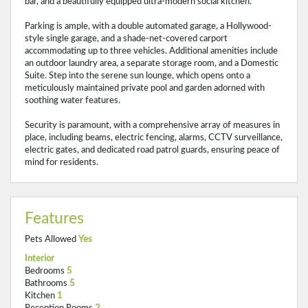
bar, and a beautifully equipped ultra-modern social kitchen.
Parking is ample, with a double automated garage, a Hollywood-
style single garage, and a shade-net-covered carport
accommodating up to three vehicles. Additional amenities include
an outdoor laundry area, a separate storage room, and a Domestic
Suite. Step into the serene sun lounge, which opens onto a
meticulously maintained private pool and garden adorned with
soothing water features.
Security is paramount, with a comprehensive array of measures in
place, including beams, electric fencing, alarms, CCTV surveillance,
electric gates, and dedicated road patrol guards, ensuring peace of
mind for residents.
Features
Pets Allowed
Yes
Interior
Bedrooms
5
Bathrooms
5
Kitchen
1
Reception Rooms
2