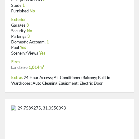
Study
1
Furnished
No
Exterior
Garages
3
Security
No
Parkings
3
Domestic Accomm.
1
Pool
Yes
Scenery/Views
Yes
Sizes
Land Size
1,014m²
Extras
24 Hour Access; Air Conditioner; Balcony; Built in
Wardrobes; Auto Cleaning Equipment; Electric Door