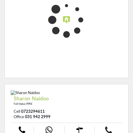
Sharon Naidoo
Full Status PPRE
Cell
0723294611
Office
031 942 2999