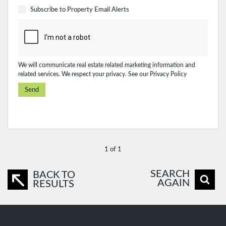
Subscribe to
Property Email Alerts
We will communicate real estate related marketing information and
related services. We respect your privacy. See our
Privacy Policy
Send
1 of 1
SEARCH
BACK TO
AGAIN
RESULTS