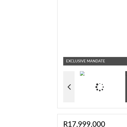
EXCLUSIVE MANDATE
R17,999,000