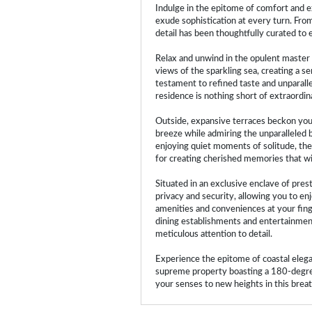
Indulge in the epitome of comfort and e
exude sophistication at every turn. Fro
detail has been thoughtfully curated to 
Relax and unwind in the opulent master 
views of the sparkling sea, creating a s
testament to refined taste and unparall
residence is nothing short of extraordin
Outside, expansive terraces beckon you 
breeze while admiring the unparalleled 
enjoying quiet moments of solitude, the
for creating cherished memories that will
Situated in an exclusive enclave of pres
privacy and security, allowing you to enj
amenities and conveniences at your finge
dining establishments and entertainment
meticulous attention to detail.
Experience the epitome of coastal elegan
supreme property boasting a 180-degree
your senses to new heights in this breath