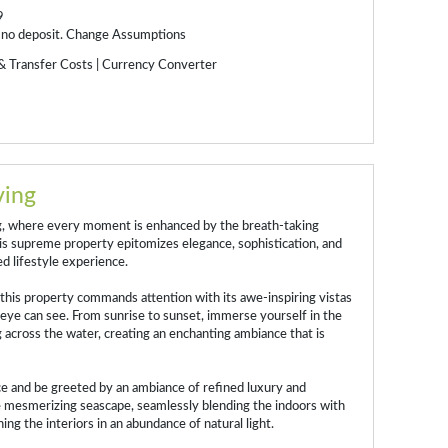
9
 no deposit.
Change Assumptions
& Transfer Costs
|
Currency Converter
ving
ng, where every moment is enhanced by the breath-taking
s supreme property epitomizes elegance, sophistication, and
ed lifestyle experience.
 this property commands attention with its awe-inspiring vistas
e eye can see. From sunrise to sunset, immerse yourself in the
 across the water, creating an enchanting ambiance that is
ece and be greeted by an ambiance of refined luxury and
 mesmerizing seascape, seamlessly blending the indoors with
ing the interiors in an abundance of natural light.