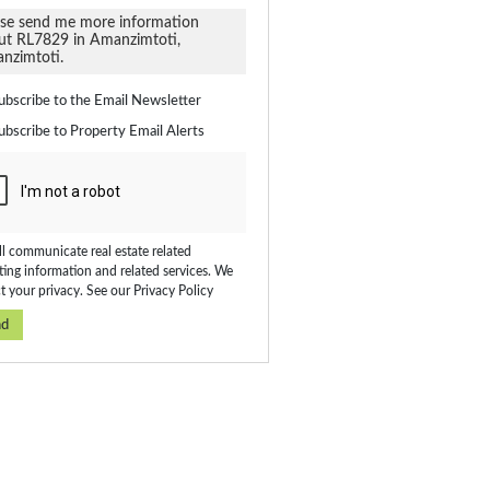
ate
ubscribe to the
Email Newsletter
ubscribe to
Property Email Alerts
on
ed
 We
our
ee
cy
l communicate real estate related
ing information and related services. We
t your privacy. See our
Privacy Policy
nd