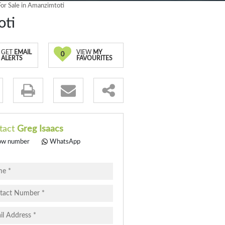
r Sale in Amanzimtoti
oti
GET
EMAIL
VIEW
MY
0
ALERTS
FAVOURITES
.
tact
Greg Isaacs
ow number
WhatsApp
pt
cy
.
cy
y