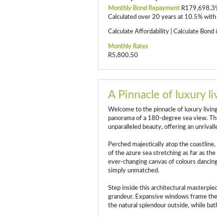
Monthly Bond Repayment
R179,698.3
Calculated over 20 years at 10.5% with
Calculate Affordability
|
Calculate Bond 
Monthly Rates
R5,800.50
A Pinnacle of luxury li
Welcome to the pinnacle of luxury livi
panorama of a 180-degree sea view. Thi
unparalleled beauty, offering an unrivall
Perched majestically atop the coastline,
of the azure sea stretching as far as th
ever-changing canvas of colours dancing
simply unmatched.
Step inside this architectural masterpi
grandeur. Expansive windows frame the
the natural splendour outside, while bath