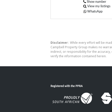
Show number
View my listings
WhatsApp
Disclaimer:
While every effort will be mad
Campbell Property Group makes no warranty
indirect, or responsibility for the accura
verify the information contained herein.
Registered with the PPRA