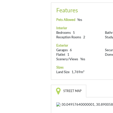
Features
Pets Allowed
Yes
Interior
Bedrooms
5
Bath
Reception Rooms
2
Stud
Exterior
Garages
6
Secur
Flatlet
1
Dome
Scenery/Views
Yes
Sizes
Land Size
1,769m²
STREET MAP