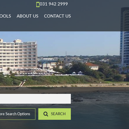
031 942 2999
OOLS
ABOUT US
CONTACT US
AL TO LET (67)
REA PROFILES
AGENT SEARCH
)
L TO LET (36)
ALCULATORS
COMPANY PROFILE
PMENTS (6)
L TO LET (10)
IST YOUR PROPERTY
 TO LET (15)
ROPERTY EMAIL ALERTS
)
LET (4)
7)
ACCOMMODATION (2)
(22)
re Search Options
SEARCH