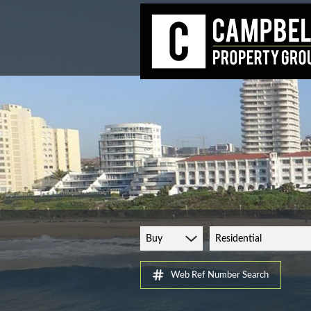
Buy
Residential
Web Ref Number Search