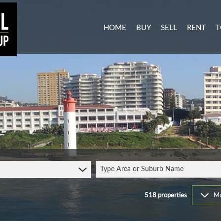
HOME
BUY
SELL
RENT
T
MIXED USE FOR SALE (3)
RESIDENTI
A
AGRICULTURAL FOR SALE (1
COMMERCIA
C
RESIDENTIAL NEW DEVELO
INDUSTRIA
L
INDUSTRIAL FOR SALE (11)
MIXED USE
P
COMMERCIAL FOR SALE (27
RETAIL TO 
RESIDENTIAL FOR SALE (51
STUDENT 
Type Area or Suburb Name
VACANT LAND (103)
FARMS & SMALL HOLDINGS 
518
properties
Mo