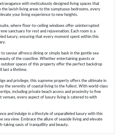
xtravagance with meticulously designed living spaces that
m the lavish living areas to the sumptuous bedrooms, every
elevate your living experience to new heights.
suite, where floor-to-ceiling windows offer uninterrupted
erene sanctuary for rest and rejuvenation. Each room is a
eled luxury, ensuring that every moment spent within this
ary.
to savour alfresco dining or simply bask in the gentle sea
beauty of the coastline. Whether entertaining guests or
 outdoor spaces of this property offer the perfect backdrop
 last a lifetime.
tige and privilege, this supreme property offers the ultimate in
oy the serenity of coastal living to the fullest. With world-class
rtips, including private beach access and proximity to fine
 venues, every aspect of luxury living is catered to with
ce and indulge in a lifestyle of unparalleled luxury with this
 sea view. Embrace the allure of seaside living and elevate
-taking oasis of tranquillity and beauty.