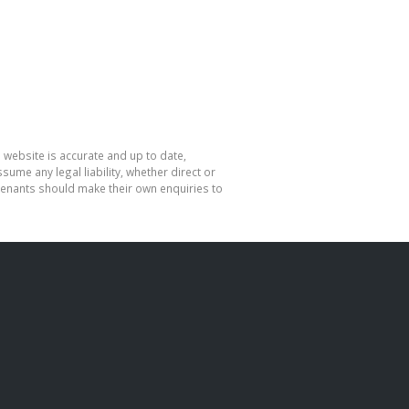
 website is accurate and up to date,
me any legal liability, whether direct or
 tenants should make their own enquiries to