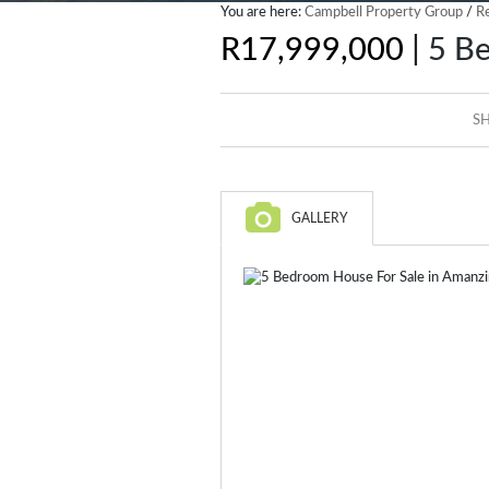
You are here:
Campbell Property Group
/
Re
|
R17,999,000
5 Be
SH
GALLERY