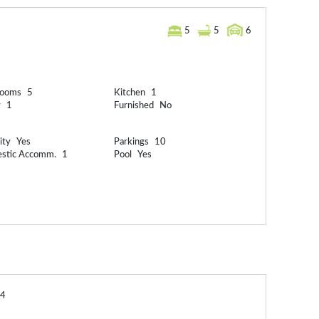
5
5
6
rooms
5
Kitchen
1
y
1
Furnished
No
ity
Yes
Parkings
10
stic Accomm.
1
Pool
Yes