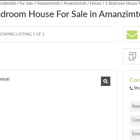
sidential
/
For Sale
/
Amanzimtoti
/
Amanzimtoti
/
House
/
5 Bedroom House Fo
droom House For Sale in Amanzimt
OWING LISTING 1 OF 1
Sign-
up
and
receive
Property
Email
Alerts
for
similar
properties
Con
Sh
I
acce
your
priva
terms
Priva
Polic