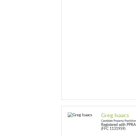
Greg Isaacs
Candidate Property Practitio
Registered with PPRA
(FFC 1131959)