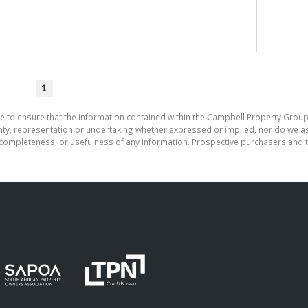
1
e to ensure that the information contained within the Campbell Property Group
, representation or undertaking whether expressed or implied, nor do we assu
cy, completeness, or usefulness of any information. Prospective purchasers and