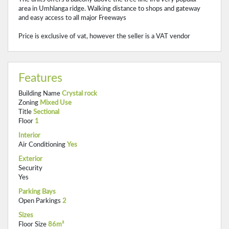
area in Umhlanga ridge. Walking distance to shops and gateway
and easy access to all major Freeways
Price is exclusive of vat, however the seller is a VAT vendor
Features
Building Name
Crystal rock
Zoning
Mixed Use
Title
Sectional
Floor
1
Interior
Air Conditioning
Yes
Exterior
Security
Yes
Parking Bays
Open Parkings
2
Sizes
Floor Size
86m²