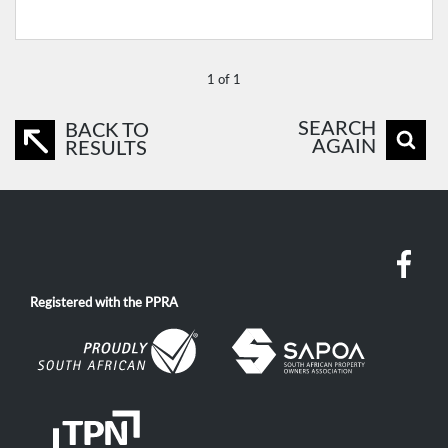
1 of 1
SEARCH
BACK TO
AGAIN
RESULTS
Registered with the PPRA