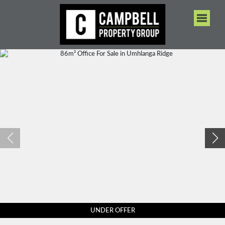
UNDER OFFER