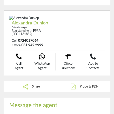
Alexandra Dunlop
Office Manager
Registered with PPRA
(FFC 1181852)
Cell
0724017064
Office
031 942 2999
Call
WhatsApp
Office
Add to
Agent
Agent
Directions
Contacts
Share
Property PDF
Message the agent