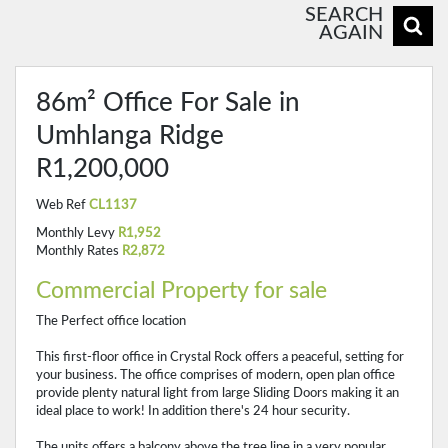
SEARCH
AGAIN
86m² Office For Sale in
Umhlanga Ridge
R1,200,000
Web Ref
CL1137
Monthly Levy
R1,952
Monthly Rates
R2,872
Commercial Property for sale
The Perfect office location
This first-floor office in Crystal Rock offers a peaceful, setting for
your business. The office comprises of modern, open plan office
provide plenty natural light from large Sliding Doors making it an
ideal place to work! In addition there's 24 hour security.
The units offers a balcony above the tree line in a very popular