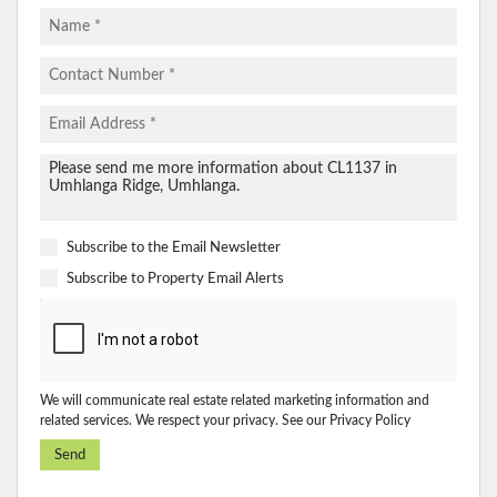
Subscribe to the
Email Newsletter
Subscribe to
Property Email Alerts
We will communicate real estate related marketing information and
related services. We respect your privacy. See our
Privacy Policy
Send