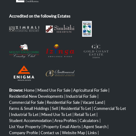
Accredited on the following Estates
Browse:
Home
|
Mixed Use For Sale
|
Agricultural For Sale
|
Residential New Developments
|
Industrial For Sale
|
Commercial For Sale
|
Residential For Sale
|
Vacant Land
|
Farms & Small Holdings
|
Sell
|
Residential To Let
|
Commercial To Let
|
Industrial To Let
|
Mixed Use To Let
|
Retail To Let
|
Student Accommodation
|
Area Profiles
|
Calculators
|
List Your Property
|
Property Email Alerts
|
Agent Search
|
Company Profile
|
Contact us
|
Website Map
|
Links
|