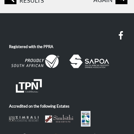
AGAIN
RESULTS
Registered with the PPRA
Accredited on the following Estates