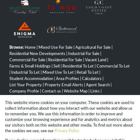
Browse:
Home
|
Mixed Use For Sale
|
Agricultural For Sale
|
Residential New Developments
|
Industrial For Sale
|
Commercial For Sale
|
Residential For Sale
|
Vacant Land
|
Farms & Small Holdings
|
Sell
|
Residential To Let
|
Commercial To Let
|
Industrial To Let
|
Mixed Use To Let
|
Retail To Let
|
Student Accommodation
|
Area Profiles
|
Calculators
|
List Your Property
|
Property Email Alerts
|
Agent Search
|
Company Profile
|
Contact us
|
Website Map
|
Links
|
Request Information
|
Privacy Policy
This website stores cookies on your computer. These cookies are used to
collect information about how you interact with our website and allow us
to remember you. We use this information in order to improve and
customize your browsing experience and for analytics and metrics about
Property:
Industrial Property For Sale in Hammarsdale
our visitors both on this website and other media. To find out more about
the cookies we use, see our
Privacy Policy
View Desktop Version