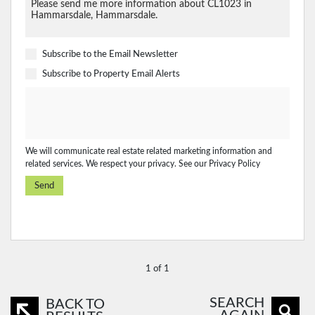
Subscribe to the
Email Newsletter
Subscribe to
Property Email Alerts
We will communicate real estate related marketing information and
related services. We respect your privacy. See our
Privacy Policy
Send
1 of 1
SEARCH
BACK TO