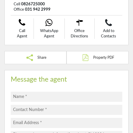
Cell
0826725000
Office
031 942 2999
Call
WhatsApp
Office
Add to
Agent
Agent
Directions
Contacts
Share
Property PDF
Message the agent