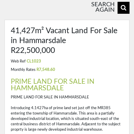
SEARCH
AGAIN
41,427m² Vacant Land For Sale
in Hammarsdale
R22,500,000
Web Ref
CL1023
Monthly Rates
R7,548.60
PRIME LAND FOR SALE IN
HAMMARSDALE
PRIME LAND FOR SALE IN HAMMARSDALE
Introducing 4.1427ha of prime land set just off the MR385
entering the township of Hammarsdale. This area is a partially
developed industrial location, which is situated south-east of the
central business district of Hammarsdale. Adjacent to the subject
proprty is large newly developed industrial warehouse.