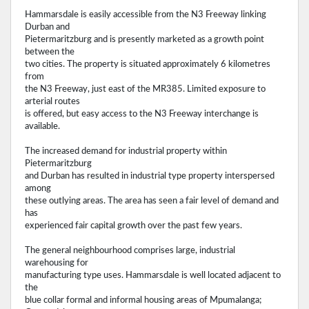
Hammarsdale is easily accessible from the N3 Freeway linking
Durban and
Pietermaritzburg and is presently marketed as a growth point
between the
two cities. The property is situated approximately 6 kilometres
from
the N3 Freeway, just east of the MR385. Limited exposure to
arterial routes
is offered, but easy access to the N3 Freeway interchange is
available.
The increased demand for industrial property within
Pietermaritzburg
and Durban has resulted in industrial type property interspersed
among
these outlying areas. The area has seen a fair level of demand and
has
experienced fair capital growth over the past few years.
The general neighbourhood comprises large, industrial
warehousing for
manufacturing type uses. Hammarsdale is well located adjacent to
the
blue collar formal and informal housing areas of Mpumalanga;