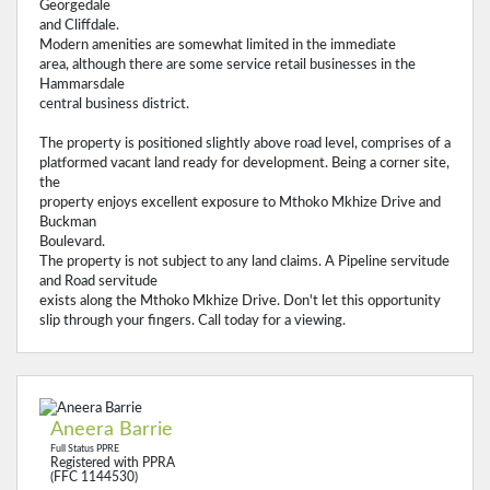
Georgedale
and Cliffdale.
Modern amenities are somewhat limited in the immediate
area, although there are some service retail businesses in the
Hammarsdale
central business district.
The property is positioned slightly above road level, comprises of a
platformed vacant land ready for development. Being a corner site,
the
property enjoys excellent exposure to Mthoko Mkhize Drive and
Buckman
Boulevard.
The property is not subject to any land claims. A Pipeline servitude
and Road servitude
exists along the Mthoko Mkhize Drive. Don't let this opportunity
slip through your fingers. Call today for a viewing.
Aneera Barrie
Full Status PPRE
Registered with PPRA
(FFC 1144530)