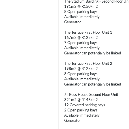
The Stadium Building - Second Floor Un
191m2 @ R150/m2
8 Open parking bays
Available immediately
Generator
The Terrace First Floor Unit 1
167m2 @ R125/m2
7 Open parking bays
Available immediately
Generator can potentially be linked
The Terrace First Floor Unit 2
198m2 @ R125/m2
8 Open parking bays
Available immediately
Generator can potentially be linked
JT Ross House Second Floor Unit
321m2 @ R145/m2
12 Covered parking bays
2 Open parking bays
Available immediately
Generator