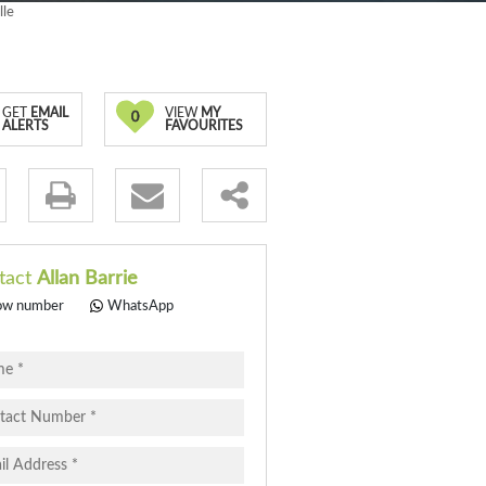
lle
GET
EMAIL
VIEW
MY
0
ALERTS
FAVOURITES
.
tact
Allan Barrie
ow number
WhatsApp
pt
cy
.
cy
y