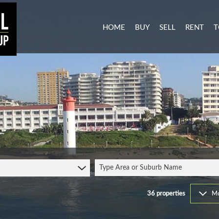
HOME
BUY
SELL
RENT
T
MIXED USE FOR SALE (3)
RESIDENTI
A
AGRICULTURAL FOR SALE (1
COMMERCIA
C
RESIDENTIAL NEW DEVELO
INDUSTRIA
L
INDUSTRIAL FOR SALE (11)
MIXED USE
P
COMMERCIAL FOR SALE (27
RETAIL TO 
RESIDENTIAL FOR SALE (51
STUDENT 
Type Area or Suburb Name
VACANT LAND (103)
FARMS & SMALL HOLDINGS 
36
properties
Mo