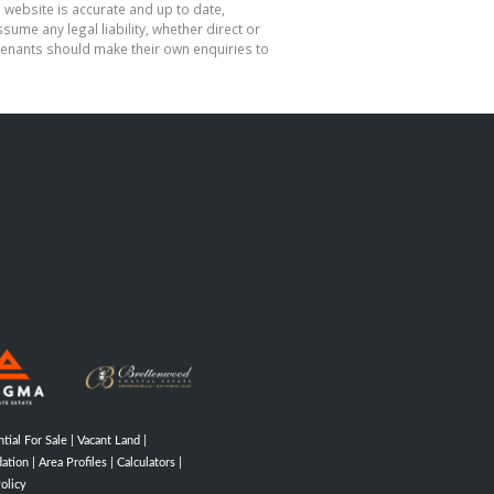
 website is accurate and up to date,
me any legal liability, whether direct or
 tenants should make their own enquiries to
tial For Sale
|
Vacant Land
|
ation
|
Area Profiles
|
Calculators
|
olicy