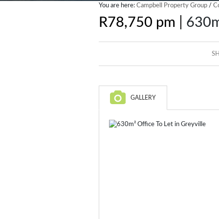
You are here:
Campbell Property Group
/
C
|
R78,750 pm
630m²
SH
GALLERY