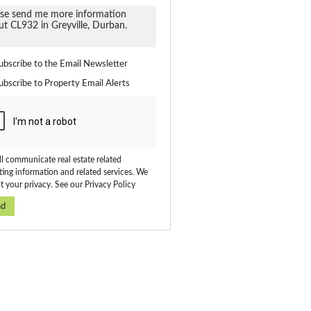
ate
ubscribe to the
Email Newsletter
ubscribe to
Property Email Alerts
on
ed
 We
our
ee
cy
l communicate real estate related
ing information and related services. We
t your privacy. See our
Privacy Policy
nd