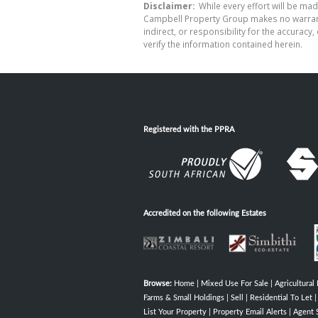
Disclaimer:
While every effort will be mad
Campbell Property Group makes no warranty
indirect, or responsibility for the accura
verify the information contained herein.
Registered with the PPRA
Accredited on the following Estates
Browse:
Home
|
Mixed Use For Sale
|
Agricultural 
Farms & Small Holdings
|
Sell
|
Residential To Let
List Your Property
|
Property Email Alerts
|
Agent 