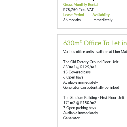
Gross Monthly Rental
R78,750 Excl. VAT
Lease Period
Availability
36 months
Immediately
630m² Office To Let in
Various office units available at Lion Ma
The Old Factory Ground Floor Unit
630m2 @ R125/m2
15 Covered bays
6 Open bays
Available immediately
Generator can potentially be linked
The Stadium Building - First Floor Unit
171m2 @ R150/m2
7 Open parking bays
Available immediately
Generator