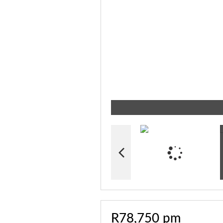
R78,750 pm