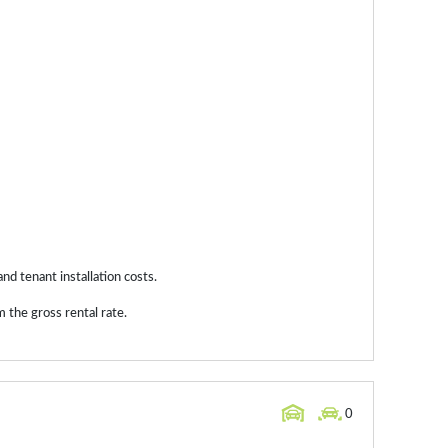
and tenant installation costs.
 the gross rental rate.
0