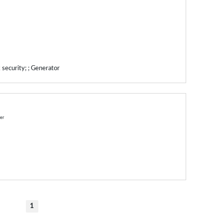
 security; ; Generator
ner
1