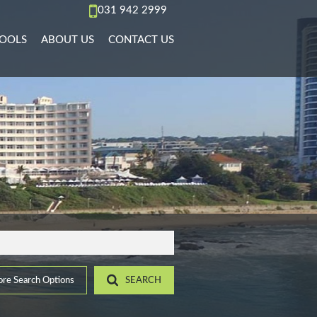
031 942 2999
OOLS
ABOUT US
CONTACT US
AL TO LET (70)
REA PROFILES
AGENT SEARCH
)
L TO LET (36)
ALCULATORS
COMPANY PROFILE
PMENTS (6)
L TO LET (10)
IST YOUR PROPERTY
 TO LET (15)
ROPERTY EMAIL ALERTS
)
LET (4)
6)
ACCOMMODATION (2)
(22)
re Search Options
SEARCH