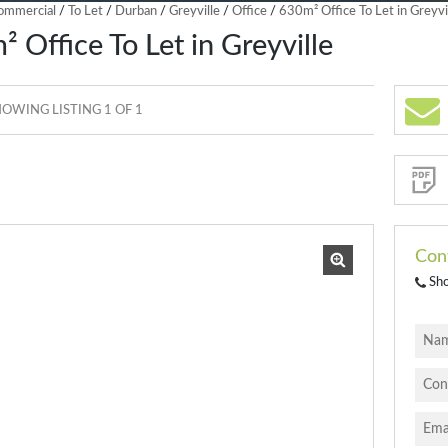
ommercial
/
To Let
/
Durban
/
Greyville
/
Office
/
630m² Office To Let in Greyvi
 Office To Let in Greyville
OWING LISTING 1 OF 1
Sign-
up
and
receive
Property
Email
Alerts
for
similar
properties
Con
Sh
I
acce
your
priva
terms
Priva
Polic