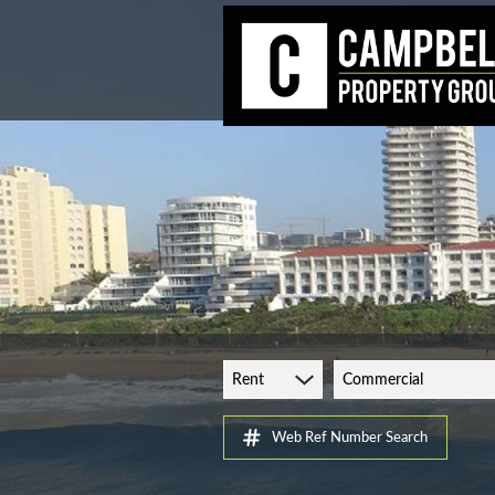
Rent
Commercial
Web Ref Number Search