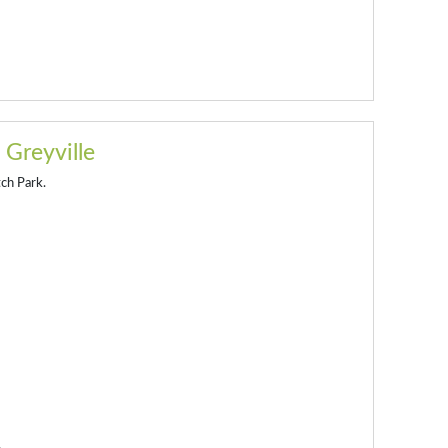
 Greyville
tch Park.