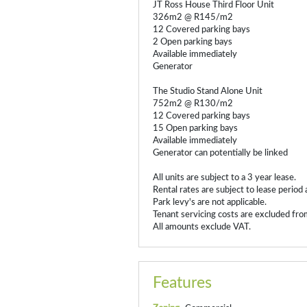
JT Ross House Third Floor Unit
326m2 @ R145/m2
12 Covered parking bays
2 Open parking bays
Available immediately
Generator
The Studio Stand Alone Unit
752m2 @ R130/m2
12 Covered parking bays
15 Open parking bays
Available immediately
Generator can potentially be linked
All units are subject to a 3 year lease.
Rental rates are subject to lease period 
Park levy's are not applicable.
Tenant servicing costs are excluded from
All amounts exclude VAT.
Features