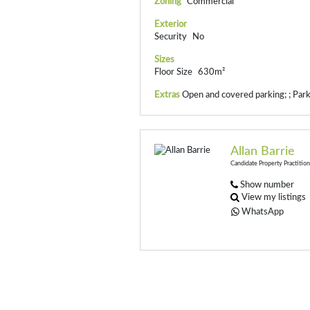
Zoning
Commercial
Exterior
Security
No
Sizes
Floor Size
630m²
Extras
Open and covered parking; ; Park
Allan Barrie
Candidate Property Practitio
Show number
View my listings
WhatsApp