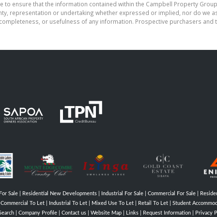
e to ensure that the information contained within the Campbell Property Group
, representation or undertaking whether expressed or implied, nor do we assu
cy, completeness, or usefulness of any information. Prospective purchasers and
For Sale
|
Residential New Developments
|
Industrial For Sale
|
Commercial For Sale
|
Residen
|
Commercial To Let
|
Industrial To Let
|
Mixed Use To Let
|
Retail To Let
|
Student Accommod
Search
|
Company Profile
|
Contact us
|
Website Map
|
Links
|
Request Information
|
Privacy P