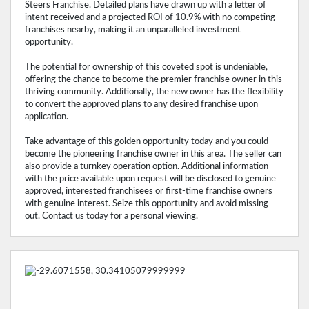
Steers Franchise. Detailed plans have drawn up with a letter of
intent received and a projected ROI of 10.9% with no competing
franchises nearby, making it an unparalleled investment
opportunity.
The potential for ownership of this coveted spot is undeniable,
offering the chance to become the premier franchise owner in this
thriving community. Additionally, the new owner has the flexibility
to convert the approved plans to any desired franchise upon
application.
Take advantage of this golden opportunity today and you could
become the pioneering franchise owner in this area. The seller can
also provide a turnkey operation option. Additional information
with the price available upon request will be disclosed to genuine
approved, interested franchisees or first-time franchise owners
with genuine interest. Seize this opportunity and avoid missing
out. Contact us today for a personal viewing.