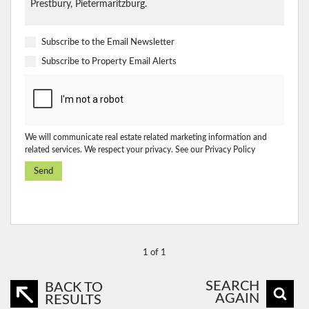
Subscribe to the
Email Newsletter
Subscribe to
Property Email Alerts
We will communicate real estate related marketing information and
related services. We respect your privacy. See our
Privacy Policy
Send
1 of 1
SEARCH
BACK TO
AGAIN
RESULTS