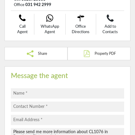
Office
031 942 2999
Call
WhatsApp
Office
Add to
Agent
Agent
Directions
Contacts
Share
Property PDF
Message the agent