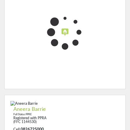
Aneera Barrie
Full Status PPRE
Registered with PPRA
(FFC 1144530)
Cell
0826725000