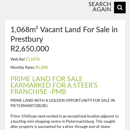
SEARCH
AGAIN
1,068m² Vacant Land For Sale in
Prestbury
R2,650,000
Web Ref
CL1076
Monthly Rates
R1,200
PRIME LAND FOR SALE
EARMARKED FOR A STEER’S
FRANCHISE -PMB
PRIME LAND WITH A GOLDEN OPPORTUNITY FOR SALE IN
PIETERMARITZBURG
Prime 1068sqm land nestled in an exceptional location adjacent to
a bustling mini shopping centre in Pietermaritzburg. This sought-
after property is earmarked for a drive-through and sit-down