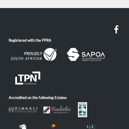
Registered with the PPRA
Accredited on the following Estates