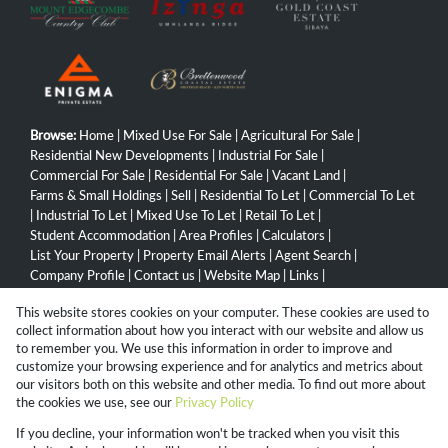
Browse:
Home
|
Mixed Use For Sale
|
Agricultural For Sale
|
Residential New Developments
|
Industrial For Sale
|
Commercial For Sale
|
Residential For Sale
|
Vacant Land
|
Farms & Small Holdings
|
Sell
|
Residential To Let
|
Commercial To Let
|
Industrial To Let
|
Mixed Use To Let
|
Retail To Let
|
Student Accommodation
|
Area Profiles
|
Calculators
|
List Your Property
|
Property Email Alerts
|
Agent Search
|
Company Profile
|
Contact us
|
Website Map
|
Links
|
Request Information
|
Privacy Policy
This website stores cookies on your computer. These cookies are used to
collect information about how you interact with our website and allow us
to remember you. We use this information in order to improve and
customize your browsing experience and for analytics and metrics about
Property:
Commercial Property For Sale in Pietermaritzburg
our visitors both on this website and other media. To find out more about
the cookies we use, see our
Privacy Policy
View Desktop Version
If you decline, your information won't be tracked when you visit this