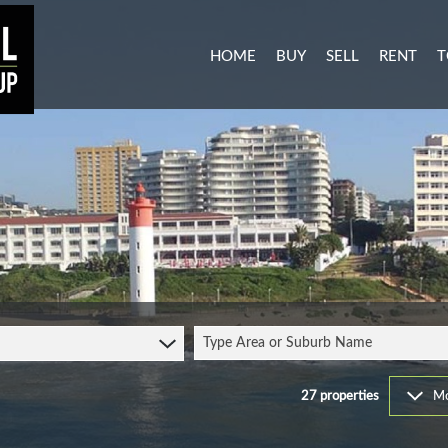
HOME
BUY
SELL
RENT
T
MIXED USE FOR SALE (3)
RESIDENTI
A
AGRICULTURAL FOR SALE (1
COMMERCIA
C
RESIDENTIAL NEW DEVELO
INDUSTRIA
L
INDUSTRIAL FOR SALE (11)
MIXED USE
P
COMMERCIAL FOR SALE (27
RETAIL TO 
RESIDENTIAL FOR SALE (51
STUDENT 
Type Area or Suburb Name
VACANT LAND (104)
FARMS & SMALL HOLDINGS 
27
properties
Mo