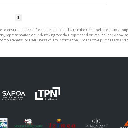
1
e to ensure that the information contained within the Campbell Property Group
, representation or undertaking whether expressed or implied, nor do we assu
cy, completeness, or usefulness of any information. Prospective purchasers and