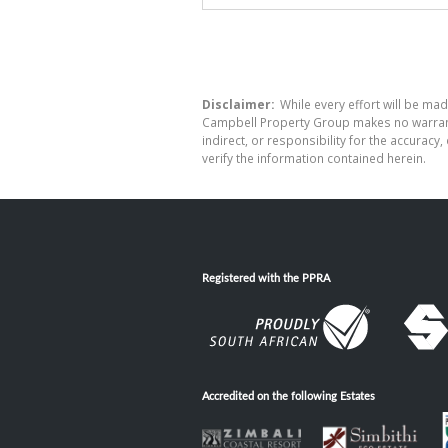
Disclaimer:
While every effort will be mad
Campbell Property Group makes no warranty
indirect, or responsibility for the accura
verify the information contained herein.
Registered with the PPRA
Accredited on the following Estates