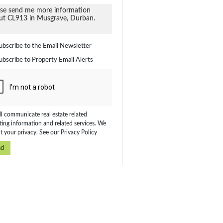
ate
ubscribe to the
Email Newsletter
ubscribe to
Property Email Alerts
on
ed
 We
our
ee
cy
l communicate real estate related
ing information and related services. We
t your privacy. See our
Privacy Policy
nd