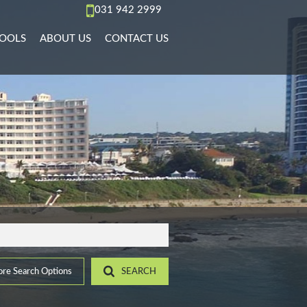
031 942 2999
OOLS
ABOUT US
CONTACT US
AL TO LET (66)
REA PROFILES
AGENT SEARCH
)
L TO LET (36)
ALCULATORS
COMPANY PROFILE
PMENTS (6)
L TO LET (11)
IST YOUR PROPERTY
 TO LET (15)
ROPERTY EMAIL ALERTS
)
LET (4)
9)
ACCOMMODATION (2)
(22)
re Search Options
SEARCH