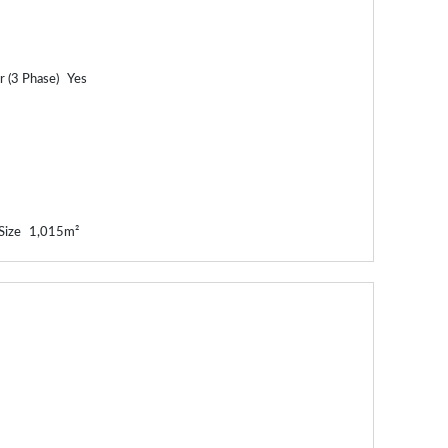
 (3 Phase)
Yes
Size
1,015m²