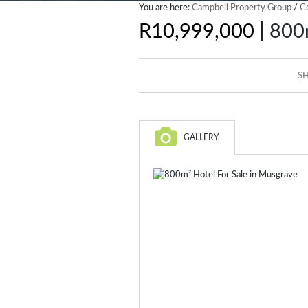
You are here:
Campbell Property Group
/
C
|
R10,999,000
800m
SH
GALLERY