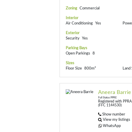
Zoning
Commercial
Interior
Air Conditioning
Yes
Power
Exterior
Security
Yes
Parking Bays
Open Parkings
8
Sizes
Floor Size
800m²
Land 
Aneera Barrie
Full Status PPRE
Registered with PPRA
(FFC 1144530)
Show number
View my listings
WhatsApp