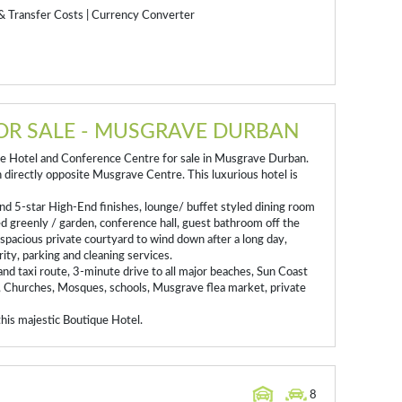
& Transfer Costs
|
Currency Converter
OR SALE - MUSGRAVE DURBAN
ue Hotel and Conference Centre for sale in Musgrave Durban.
directly opposite Musgrave Centre. This luxurious hotel is
nd 5-star High-End finishes, lounge/ buffet styled dining room
 greenly / garden, conference hall, guest bathroom off the
l spacious private courtyard to wind down after a long day,
ity, parking and cleaning services.
 and taxi route, 3-minute drive to all major beaches, Sun Coast
, Churches, Mosques, schools, Musgrave flea market, private
his majestic Boutique Hotel.
8