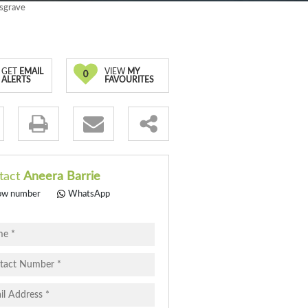
usgrave
GET
EMAIL
VIEW
MY
0
ALERTS
FAVOURITES
.
tact
Aneera Barrie
ow number
WhatsApp
pt
cy
.
cy
y