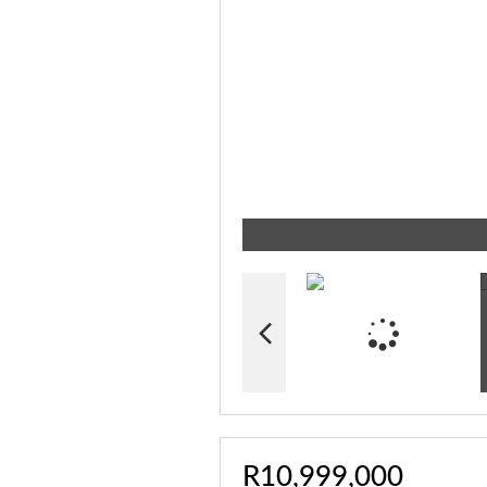
R10,999,000