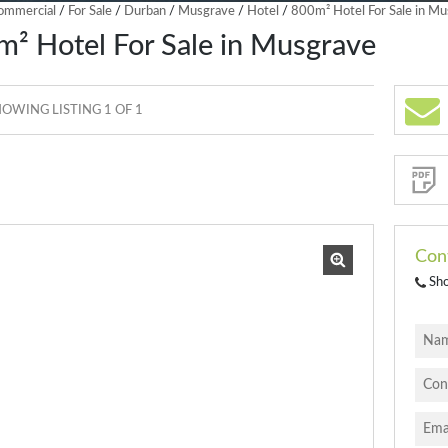
ommercial
/
For Sale
/
Durban
/
Musgrave
/
Hotel
/
800m² Hotel For Sale in M
² Hotel For Sale in Musgrave
OWING LISTING 1 OF 1
Sign-
up
and
receive
Property
Email
Alerts
for
similar
properties
Con
Sh
I
acce
your
priva
terms
Priva
Polic