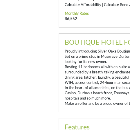
Calculate Affordability
|
Calculate Bond 
Monthly Rates
R6,562
BOUTIQUE HOTEL F
Proudly introducing Silver Oaks Boutiq
Set on a prime stop in Musgrave Durban 
looking for its new owner.
Bosting 11 bedrooms all with en-suite a
surrounded by a breath-taking enchanted
dining area, kitchen, laundry, a beautifu
WIFI, access control, 24-hour man secur
In the heart of all amenities, on the bus
Casino, Durban's beach front, Freeways
hospitals and so much more.
Make an offer and be a proud owner of t
Features