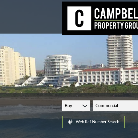
Buy
Commercial
Web Ref Number Search