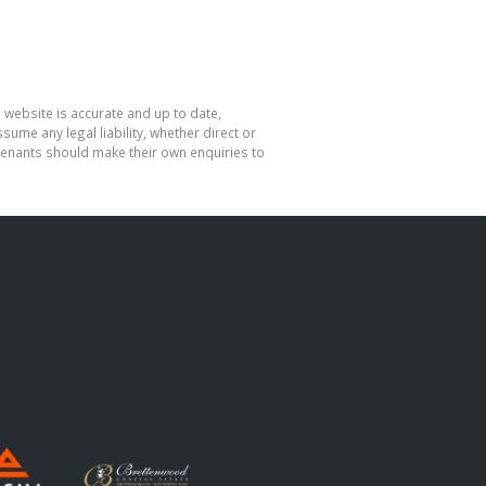
 website is accurate and up to date,
me any legal liability, whether direct or
 tenants should make their own enquiries to