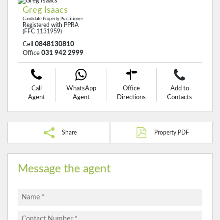
Greg Isaacs
Candidate Property Practitioner
Registered with PPRA
(FFC 1131959)
Cell
0848130810
Office
031 942 2999
Call
WhatsApp
Office
Add to
Agent
Agent
Directions
Contacts
Share
Property PDF
Message the agent