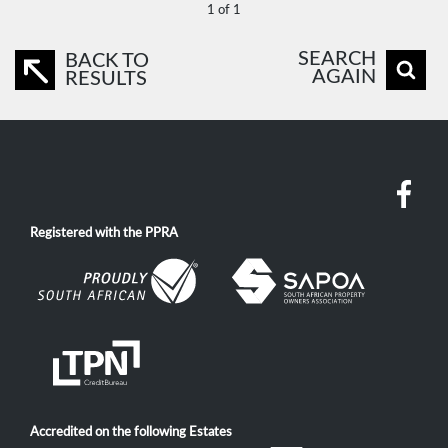
1 of 1
SEARCH
BACK TO
AGAIN
RESULTS
Registered with the PPRA
Accredited on the following Estates