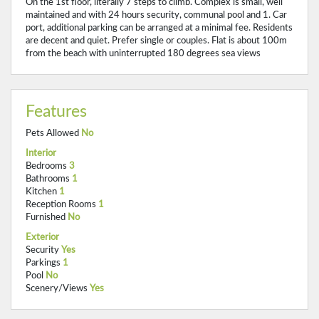
On the 1st floor, literally 7 steps to climb. Complex is small, well
maintained and with 24 hours security, communal pool and 1. Car
port, additional parking can be arranged at a minimal fee. Residents
are decent and quiet. Prefer single or couples. Flat is about 100m
from the beach with uninterrupted 180 degrees sea views
Features
Pets Allowed
No
Interior
Bedrooms
3
Bathrooms
1
Kitchen
1
Reception Rooms
1
Furnished
No
Exterior
Security
Yes
Parkings
1
Pool
No
Scenery/Views
Yes