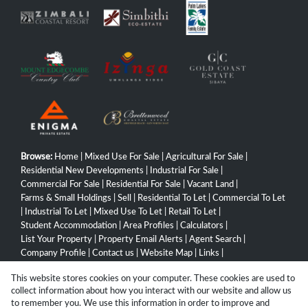
Browse:
Home
|
Mixed Use For Sale
|
Agricultural For Sale
|
Residential New Developments
|
Industrial For Sale
|
Commercial For Sale
|
Residential For Sale
|
Vacant Land
|
Farms & Small Holdings
|
Sell
|
Residential To Let
|
Commercial To Let
|
Industrial To Let
|
Mixed Use To Let
|
Retail To Let
|
Student Accommodation
|
Area Profiles
|
Calculators
|
List Your Property
|
Property Email Alerts
|
Agent Search
|
Company Profile
|
Contact us
|
Website Map
|
Links
|
Request Information
|
Privacy Policy
This website stores cookies on your computer. These cookies are used to
collect information about how you interact with our website and allow us
to remember you. We use this information in order to improve and