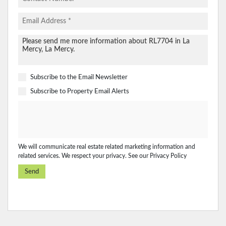
Subscribe to the
Email Newsletter
Subscribe to
Property Email Alerts
We will communicate real estate related marketing information and
related services. We respect your privacy. See our
Privacy Policy
Send