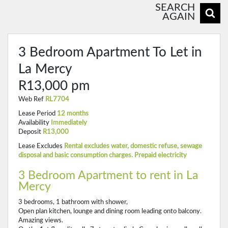
SEARCH
AGAIN
3 Bedroom Apartment To Let in
La Mercy
R13,000 pm
Web Ref
RL7704
Lease Period
12 months
Availability
Immediately
Deposit
R13,000
Lease Excludes
Rental excludes water, domestic refuse, sewage
disposal and basic consumption charges. Prepaid electricity
3 Bedroom Apartment to rent in La
Mercy
3 bedrooms, 1 bathroom with shower,
Open plan kitchen, lounge and dining room leading onto balcony.
Amazing views.